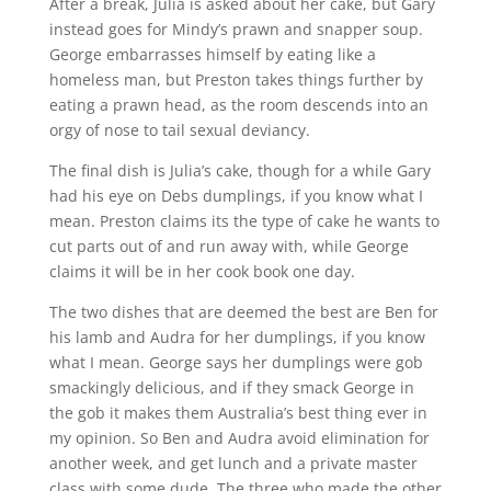
After a break, Julia is asked about her cake, but Gary
instead goes for Mindy’s prawn and snapper soup.
George embarrasses himself by eating like a
homeless man, but Preston takes things further by
eating a prawn head, as the room descends into an
orgy of nose to tail sexual deviancy.
The final dish is Julia’s cake, though for a while Gary
had his eye on Debs dumplings, if you know what I
mean. Preston claims its the type of cake he wants to
cut parts out of and run away with, while George
claims it will be in her cook book one day.
The two dishes that are deemed the best are Ben for
his lamb and Audra for her dumplings, if you know
what I mean. George says her dumplings were gob
smackingly delicious, and if they smack George in
the gob it makes them Australia’s best thing ever in
my opinion. So Ben and Audra avoid elimination for
another week, and get lunch and a private master
class with some dude. The three who made the other