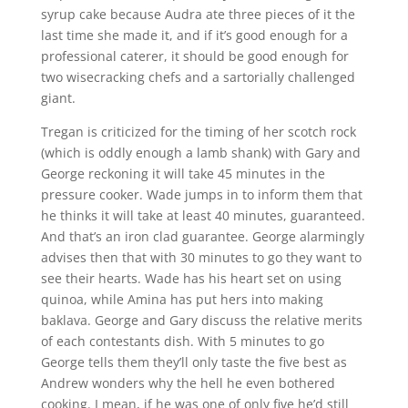
syrup cake because Audra ate three pieces of it the
last time she made it, and if it’s good enough for a
professional caterer, it should be good enough for
two wisecracking chefs and a sartorially challenged
giant.
Tregan is criticized for the timing of her scotch rock
(which is oddly enough a lamb shank) with Gary and
George reckoning it will take 45 minutes in the
pressure cooker. Wade jumps in to inform them that
he thinks it will take at least 40 minutes, guaranteed.
And that’s an iron clad guarantee. George alarmingly
advises then that with 30 minutes to go they want to
see their hearts. Wade has his heart set on using
quinoa, while Amina has put hers into making
baklava. George and Gary discuss the relative merits
of each contestants dish. With 5 minutes to go
George tells them they’ll only taste the five best as
Andrew wonders why the hell he even bothered
cooking. I mean, if he was one of only five he’d still