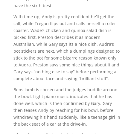
have the sixth best.
With time up, Andy is pretty confident he’ll get the
call, while Tregan flips out and calls herself a roller
coaster. Wade’s chicken and quinoa salad dish is
picked first. Preston describes it as modern
Australian, while Gary says its a nice dish. Audra’s
pot stickers are next, which a dumplings designed to
stick to the pot for some bizarre reason known only
to Audra. Preston says some nice things about it and
Gary says “nothing else to say” before performing a
complete about face and saying “brilliant stuff”.
Bens lamb is chosen and the judges huddle around
the bowl. Light piano music indicates that he has
done well, which is then confirmed by Gary. Gary
then teases Andy by reaching for his bowl, before
withdrawing his hand suddenly, like a teenage girl in
the back seat of a car at the drive-in.