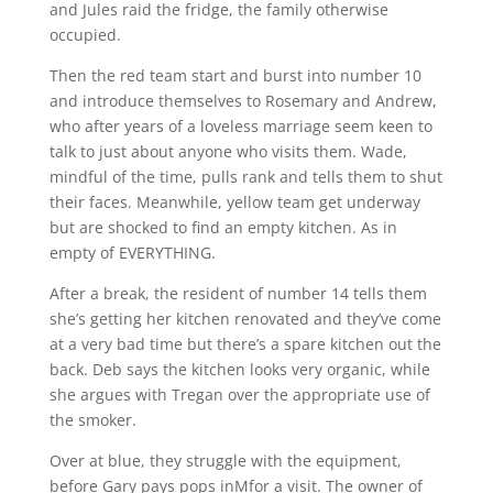
and Jules raid the fridge, the family otherwise
occupied.
Then the red team start and burst into number 10
and introduce themselves to Rosemary and Andrew,
who after years of a loveless marriage seem keen to
talk to just about anyone who visits them. Wade,
mindful of the time, pulls rank and tells them to shut
their faces. Meanwhile, yellow team get underway
but are shocked to find an empty kitchen. As in
empty of EVERYTHING.
After a break, the resident of number 14 tells them
she’s getting her kitchen renovated and they’ve come
at a very bad time but there’s a spare kitchen out the
back. Deb says the kitchen looks very organic, while
she argues with Tregan over the appropriate use of
the smoker.
Over at blue, they struggle with the equipment,
before Gary pays pops inMfor a visit. The owner of