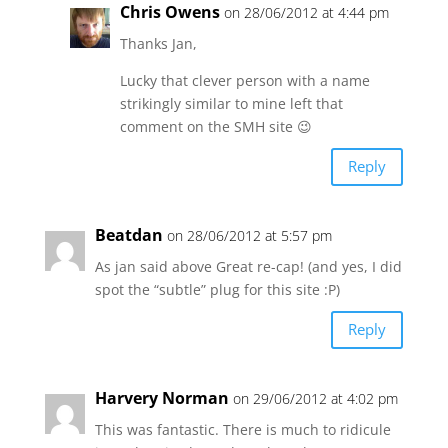
Chris Owens
on 28/06/2012 at 4:44 pm
Thanks Jan,
Lucky that clever person with a name
strikingly similar to mine left that
comment on the SMH site 😉
Reply
Beatdan
on 28/06/2012 at 5:57 pm
As jan said above Great re-cap! (and yes, I did
spot the “subtle” plug for this site :P)
Reply
Harvery Norman
on 29/06/2012 at 4:02 pm
This was fantastic. There is much to ridicule