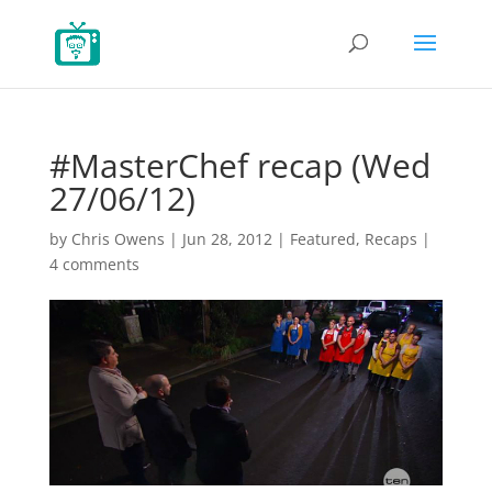
#MasterChef recap (Wed
27/06/12)
by
Chris Owens
|
Jun 28, 2012
|
Featured
,
Recaps
|
4 comments