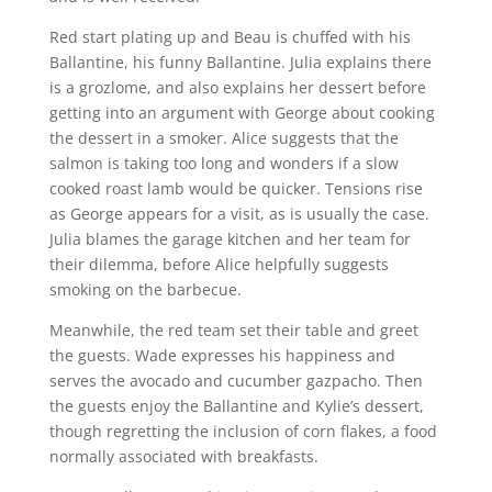
Red start plating up and Beau is chuffed with his
Ballantine, his funny Ballantine. Julia explains there
is a grozlome, and also explains her dessert before
getting into an argument with George about cooking
the dessert in a smoker. Alice suggests that the
salmon is taking too long and wonders if a slow
cooked roast lamb would be quicker. Tensions rise
as George appears for a visit, as is usually the case.
Julia blames the garage kitchen and her team for
their dilemma, before Alice helpfully suggests
smoking on the barbecue.
Meanwhile, the red team set their table and greet
the guests. Wade expresses his happiness and
serves the avocado and cucumber gazpacho. Then
the guests enjoy the Ballantine and Kylie’s dessert,
though regretting the inclusion of corn flakes, a food
normally associated with breakfasts.