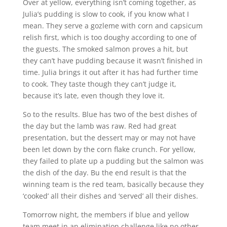
Over at yellow, everything isn’t coming together, as
Julia’s pudding is slow to cook, if you know what I
mean. They serve a gozleme with corn and capsicum
relish first, which is too doughy according to one of
the guests. The smoked salmon proves a hit, but
they can’t have pudding because it wasn’t finished in
time. Julia brings it out after it has had further time
to cook. They taste though they can’t judge it,
because it’s late, even though they love it.
So to the results. Blue has two of the best dishes of
the day but the lamb was raw. Red had great
presentation, but the dessert may or may not have
been let down by the corn flake crunch. For yellow,
they failed to plate up a pudding but the salmon was
the dish of the day. Bu the end result is that the
winning team is the red team, basically because they
‘cooked’ all their dishes and ‘served’ all their dishes.
Tomorrow night, the members if blue and yellow
team meet in an elimination challenge like no other.