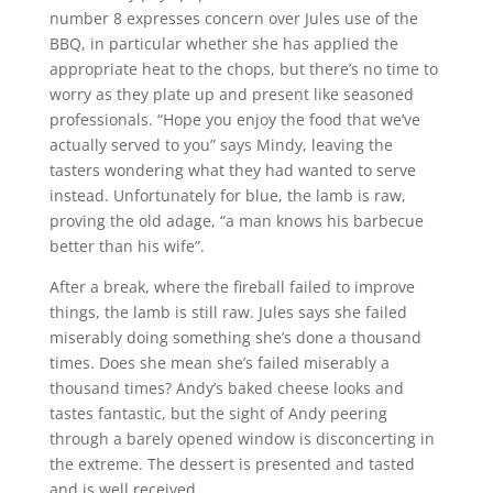
number 8 expresses concern over Jules use of the
BBQ, in particular whether she has applied the
appropriate heat to the chops, but there’s no time to
worry as they plate up and present like seasoned
professionals. “Hope you enjoy the food that we’ve
actually served to you” says Mindy, leaving the
tasters wondering what they had wanted to serve
instead. Unfortunately for blue, the lamb is raw,
proving the old adage, “a man knows his barbecue
better than his wife”.
After a break, where the fireball failed to improve
things, the lamb is still raw. Jules says she failed
miserably doing something she’s done a thousand
times. Does she mean she’s failed miserably a
thousand times? Andy’s baked cheese looks and
tastes fantastic, but the sight of Andy peering
through a barely opened window is disconcerting in
the extreme. The dessert is presented and tasted
and is well received.