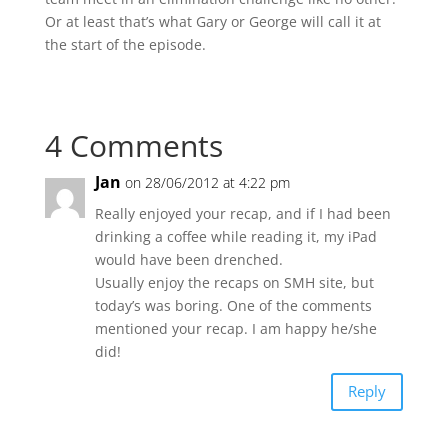
Or at least that’s what Gary or George will call it at
the start of the episode.
4 Comments
Jan
on 28/06/2012 at 4:22 pm
Really enjoyed your recap, and if I had been
drinking a coffee while reading it, my iPad
would have been drenched.
Usually enjoy the recaps on SMH site, but
today’s was boring. One of the comments
mentioned your recap. I am happy he/she
did!
Reply