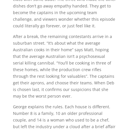
dishes don’t go away empathy handed. They get to
become the captains in the upcoming team
challenge, and viewers wonder whether this episode
could literally go forever, or just feel like it.
After a break, the remaining contestants arrive in a
suburban street. “It’s about what the average
Australian cooks in their home” says Matt, hoping
that the average Australian isn’t a psychosexual
serial killing cannibal. “You’ll be cooking in three of
these homes, while the production crew rifles
through the rest looking for valuables”. The captains
get their aprons, and choose their teams. When Deb
is chosen last, it confirms our suspicions that she
may be the worst person ever.
George explains the rules. Each house is different.
Number 8 is a family, 10 an older professional
couple, and 14 is a woman who used to be a chef,
but left the industry under a cloud after a brief affair