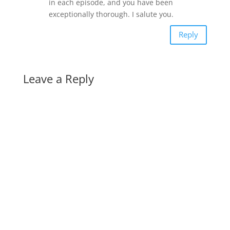
in each episode, and you have been
exceptionally thorough. I salute you.
Reply
Leave a Reply