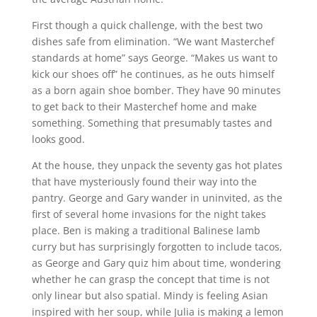
First though a quick challenge, with the best two
dishes safe from elimination. “We want Masterchef
standards at home” says George. “Makes us want to
kick our shoes off” he continues, as he outs himself
as a born again shoe bomber. They have 90 minutes
to get back to their Masterchef home and make
something. Something that presumably tastes and
looks good.
At the house, they unpack the seventy gas hot plates
that have mysteriously found their way into the
pantry. George and Gary wander in uninvited, as the
first of several home invasions for the night takes
place. Ben is making a traditional Balinese lamb
curry but has surprisingly forgotten to include tacos,
as George and Gary quiz him about time, wondering
whether he can grasp the concept that time is not
only linear but also spatial. Mindy is feeling Asian
inspired with her soup, while Julia is making a lemon