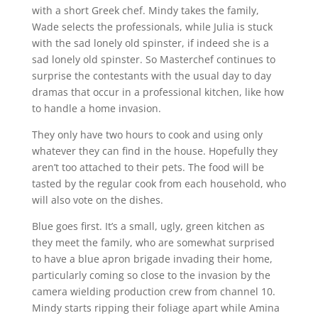
with a short Greek chef. Mindy takes the family,
Wade selects the professionals, while Julia is stuck
with the sad lonely old spinster, if indeed she is a
sad lonely old spinster. So Masterchef continues to
surprise the contestants with the usual day to day
dramas that occur in a professional kitchen, like how
to handle a home invasion.
They only have two hours to cook and using only
whatever they can find in the house. Hopefully they
aren’t too attached to their pets. The food will be
tasted by the regular cook from each household, who
will also vote on the dishes.
Blue goes first. It’s a small, ugly, green kitchen as
they meet the family, who are somewhat surprised
to have a blue apron brigade invading their home,
particularly coming so close to the invasion by the
camera wielding production crew from channel 10.
Mindy starts ripping their foliage apart while Amina