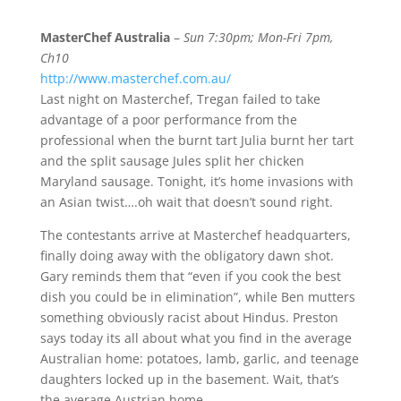
MasterChef Australia
–
Sun 7:30pm; Mon-Fri 7pm,
Ch10
http://www.masterchef.com.au/
Last night on Masterchef, Tregan failed to take
advantage of a poor performance from the
professional when the burnt tart Julia burnt her tart
and the split sausage Jules split her chicken
Maryland sausage. Tonight, it’s home invasions with
an Asian twist….oh wait that doesn’t sound right.
The contestants arrive at Masterchef headquarters,
finally doing away with the obligatory dawn shot.
Gary reminds them that “even if you cook the best
dish you could be in elimination”, while Ben mutters
something obviously racist about Hindus. Preston
says today its all about what you find in the average
Australian home: potatoes, lamb, garlic, and teenage
daughters locked up in the basement. Wait, that’s
the average Austrian home.