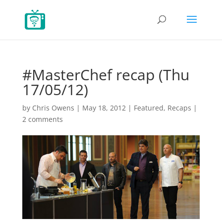
#MasterChef recap (Thu
17/05/12)
by
Chris Owens
|
May 18, 2012
|
Featured
,
Recaps
|
2 comments