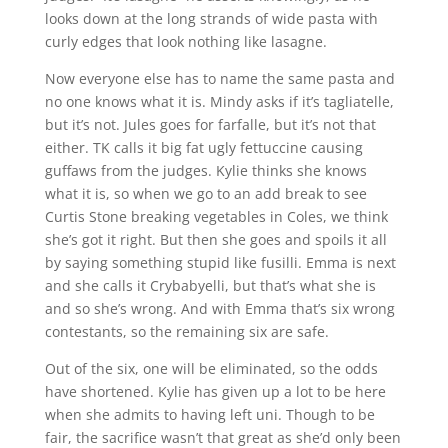
looks down at the long strands of wide pasta with
curly edges that look nothing like lasagne.
Now everyone else has to name the same pasta and
no one knows what it is. Mindy asks if it’s tagliatelle,
but it’s not. Jules goes for farfalle, but it’s not that
either. TK calls it big fat ugly fettuccine causing
guffaws from the judges. Kylie thinks she knows
what it is, so when we go to an add break to see
Curtis Stone breaking vegetables in Coles, we think
she’s got it right. But then she goes and spoils it all
by saying something stupid like fusilli. Emma is next
and she calls it Crybabyelli, but that’s what she is
and so she’s wrong. And with Emma that’s six wrong
contestants, so the remaining six are safe.
Out of the six, one will be eliminated, so the odds
have shortened. Kylie has given up a lot to be here
when she admits to having left uni. Though to be
fair, the sacrifice wasn’t that great as she’d only been