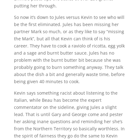
putting her through.
So now it’s down to Jules versus Kevin to see who will
be the first eliminated. Jules has been missing her
partner Mark so much, or as they like to say “missing
the Mark”, but all that Kevin can think of is his
career. They have to cook a raviolo of ricotta, egg yolk
and a sage and burnt butter sauce. Jules has no
problem with the burnt butter bit because she was
probably going to burn something anyway. They talk
about the dish a bit and generally waste time, before
being given 40 minutes to cook.
Kevin says something racist about listening to the
Italian, while Beau has become the expert
commentator on the sideline, giving Jules a slight
lead. That is until Gary and George come and pester
her asking inane questions and reminding her she’s
from the Northern Territory so basically worthless. In
the spirit of fairness they go do the same to Kevin