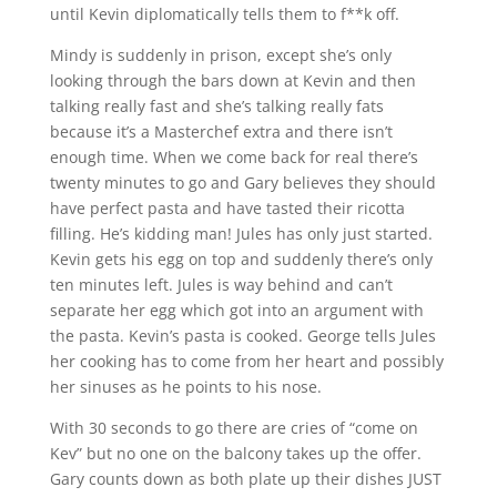
until Kevin diplomatically tells them to f**k off.
Mindy is suddenly in prison, except she’s only
looking through the bars down at Kevin and then
talking really fast and she’s talking really fats
because it’s a Masterchef extra and there isn’t
enough time. When we come back for real there’s
twenty minutes to go and Gary believes they should
have perfect pasta and have tasted their ricotta
filling. He’s kidding man! Jules has only just started.
Kevin gets his egg on top and suddenly there’s only
ten minutes left. Jules is way behind and can’t
separate her egg which got into an argument with
the pasta. Kevin’s pasta is cooked. George tells Jules
her cooking has to come from her heart and possibly
her sinuses as he points to his nose.
With 30 seconds to go there are cries of “come on
Kev” but no one on the balcony takes up the offer.
Gary counts down as both plate up their dishes JUST