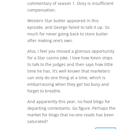
commentary of season 1. Oozy is insufficient
compensation.
Western Star butter appeared in this
episode, and George failed to talk it up. So
much for never going back to store butter
after making one’s own.
Also, I feel you missed a glorious opportunity
for a Star casino joke. I love how Kevin stops
to talk to the judges and then says how little
time he has. It’s well known that marketers
can only do one thing at a time, which is
embarrassing when they get too busy and
forget to breathe.
And apparently this year, no food blogs for
departing contestants. Go figure. Perhaps the
market for blogs that no-one reads has been
saturated?