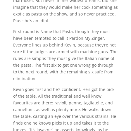
marmoset. But never, in her wildest dreams, did she
imagine that they would make her cook something as
exotic as pasta on the show, and so never practiced.
Plus she’s an idiot.
First round is Name that Pasta, though they must
have been tempted to call it Pardon My Zinger.
Everyone lines up behind Kevin, because they’re not
sure if the judges are armed with machine guns. The
rules are simple: they must give the Italian name of
the pasta. The first six to get one wrong go through
to the next round, with the remaining six safe from
elimination.
Kevin goes first and he’s confident. He’s got the pick
of the table. All the traditional and well know
favourites are there: ravioli, penne, tagliatelle, and
cannelloni, as well as plenty more. He walks down
the table, casting an eye over the various strains. He
finds one he knows picks it up and takes it to the
judges. “It’s lasagne” he asserts knowingly, as he