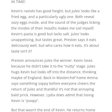
IN TIME!
Kevin’s raviolo has good height, but Jules’ looks like a
fried egg, and a particularly ugly one. Both reveal
oozy eggs inside, and the sound of the judges licking
the insides of their mouths makes me soil myself.
Kevin’s pasta is good but lacks salt. Jules’ looks
unappetising, but tastes great. Preston says it eats
deliciously well, but who cares how it eats, it’s about
taste isn’t it?
Preston announces Jules the winner. Kevin loses
because he didn’t take it to the “nutty” stage. Jules
hugs Kevin but looks off into the distance, thinking
maybe of England. Back in Masterchef home Amina
says something soppy before everyone cheers the
return of Jules and thankful it’s not that annoying
bald prick. However, Lydia does admit that losing
Kevin is “poopy”.
But that wasn’t the end of Kevin. He returns home