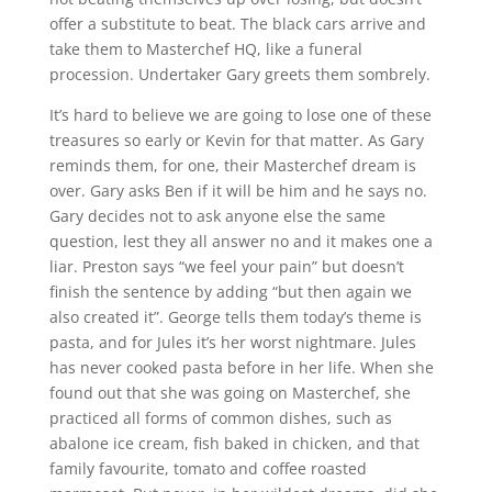
offer a substitute to beat. The black cars arrive and
take them to Masterchef HQ, like a funeral
procession. Undertaker Gary greets them sombrely.
It’s hard to believe we are going to lose one of these
treasures so early or Kevin for that matter. As Gary
reminds them, for one, their Masterchef dream is
over. Gary asks Ben if it will be him and he says no.
Gary decides not to ask anyone else the same
question, lest they all answer no and it makes one a
liar. Preston says “we feel your pain” but doesn’t
finish the sentence by adding “but then again we
also created it”. George tells them today’s theme is
pasta, and for Jules it’s her worst nightmare. Jules
has never cooked pasta before in her life. When she
found out that she was going on Masterchef, she
practiced all forms of common dishes, such as
abalone ice cream, fish baked in chicken, and that
family favourite, tomato and coffee roasted