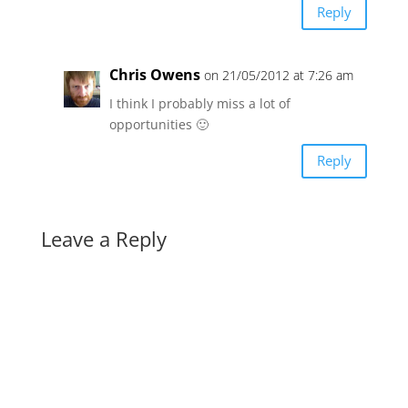
Reply
Chris Owens
on 21/05/2012 at 7:26 am
I think I probably miss a lot of
opportunities 🙂
Reply
Leave a Reply