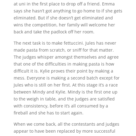
at uni in the first place to drop off a friend. Emma
says she hasn’t got anything to go home to if she gets
eliminated. But if she doesn’t get eliminated and
wins the competition, her family will welcome her
back and take the padlock off her room.
The next task is to make fettuccini. Jules has never
made pasta from scratch, or sniff for that matter.
The judges whisper amongst themselves and agree
that one of the difficulties in making pasta is how
difficult it is. Kylie proves their point by making a
mess. Everyone is making a second batch except for
Jules who is still on her first. At this stage it’s a race
between Mindy and Kylie. Mindy is the first one up
to the weigh in table, and the judges are satisfied
with consistency, before it’s all consumed by a
fireball and she has to start again.
When we come back, all the contestants and judges
appear to have been replaced by more successful