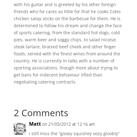
with his guitar and is greeted by his other foreign
friends who he cares so little for that he cooks Coles
chicken satay sticks on the barbecue for them. He is
determined to follow his dream and change the face
of sports catering, from the standard hot dogs, cold
pies, warm beer and soggy chips, to salad nicoise,
steak tartare, braised beef cheek and other finger
foods, served with the finest wines from around the
country. He is currently in talks with a number of
sporting associations, though more about trying to
get bans for indecent behaviour lifted than
negotiating catering contracts.
2 Comments
Matt
on 21/05/2012 at 12:16 am
I still miss the “gooey squishey oozy gloobly”