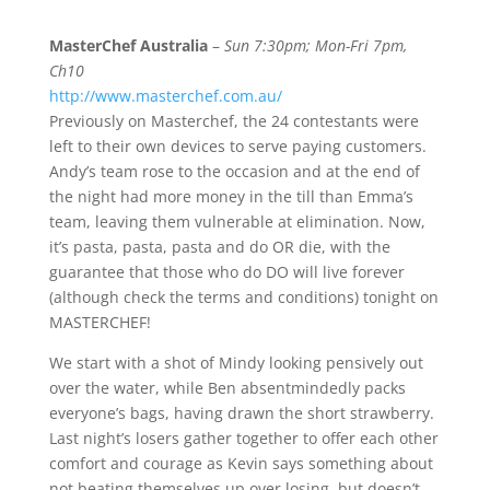
MasterChef Australia
–
Sun 7:30pm; Mon-Fri 7pm,
Ch10
http://www.masterchef.com.au/
Previously on Masterchef, the 24 contestants were
left to their own devices to serve paying customers.
Andy’s team rose to the occasion and at the end of
the night had more money in the till than Emma’s
team, leaving them vulnerable at elimination. Now,
it’s pasta, pasta, pasta and do OR die, with the
guarantee that those who do DO will live forever
(although check the terms and conditions) tonight on
MASTERCHEF!
We start with a shot of Mindy looking pensively out
over the water, while Ben absentmindedly packs
everyone’s bags, having drawn the short strawberry.
Last night’s losers gather together to offer each other
comfort and courage as Kevin says something about
not beating themselves up over losing, but doesn’t