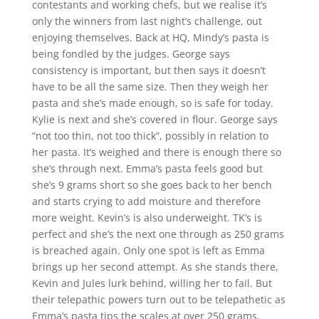
contestants and working chefs, but we realise it’s
only the winners from last night’s challenge, out
enjoying themselves. Back at HQ, Mindy’s pasta is
being fondled by the judges. George says
consistency is important, but then says it doesn’t
have to be all the same size. Then they weigh her
pasta and she’s made enough, so is safe for today.
Kylie is next and she’s covered in flour. George says
“not too thin, not too thick”, possibly in relation to
her pasta. It’s weighed and there is enough there so
she’s through next. Emma’s pasta feels good but
she’s 9 grams short so she goes back to her bench
and starts crying to add moisture and therefore
more weight. Kevin’s is also underweight. TK’s is
perfect and she’s the next one through as 250 grams
is breached again. Only one spot is left as Emma
brings up her second attempt. As she stands there,
Kevin and Jules lurk behind, willing her to fail. But
their telepathic powers turn out to be telepathetic as
Emma’s pasta tips the scales at over 250 grams,