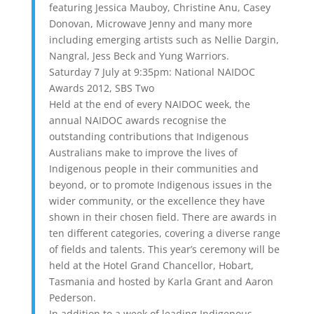
featuring Jessica Mauboy, Christine Anu, Casey
Donovan, Microwave Jenny and many more
including emerging artists such as Nellie Dargin,
Nangral, Jess Beck and Yung Warriors.
Saturday 7 July at 9:35pm: National NAIDOC
Awards 2012, SBS Two
Held at the end of every NAIDOC week, the
annual NAIDOC awards recognise the
outstanding contributions that Indigenous
Australians make to improve the lives of
Indigenous people in their communities and
beyond, or to promote Indigenous issues in the
wider community, or the excellence they have
shown in their chosen field. There are awards in
ten different categories, covering a diverse range
of fields and talents. This year’s ceremony will be
held at the Hotel Grand Chancellor, Hobart,
Tasmania and hosted by Karla Grant and Aaron
Pederson.
In addition to a week of leading Indigenous