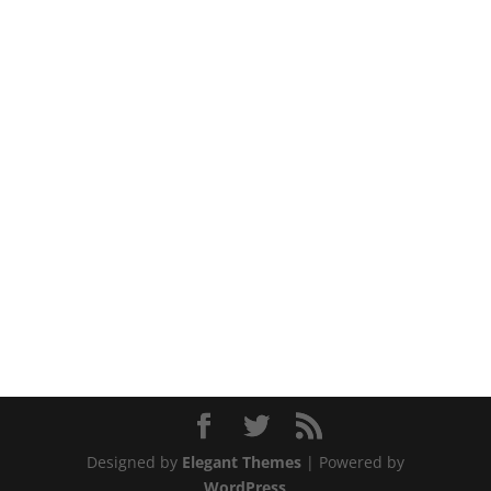
Designed by
Elegant Themes
| Powered by
WordPress