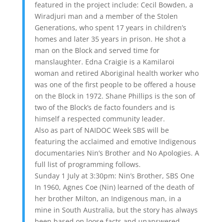
featured in the project include: Cecil Bowden, a
Wiradjuri man and a member of the Stolen
Generations, who spent 17 years in children’s
homes and later 35 years in prison. He shot a
man on the Block and served time for
manslaughter. Edna Craigie is a Kamilaroi
woman and retired Aboriginal health worker who
was one of the first people to be offered a house
on the Block in 1972. Shane Phillips is the son of
two of the Block’s de facto founders and is
himself a respected community leader.
Also as part of NAIDOC Week SBS will be
featuring the acclaimed and emotive Indigenous
documentaries Nin’s Brother and No Apologies. A
full list of programming follows.
Sunday 1 July at 3:30pm: Nin’s Brother, SBS One
In 1960, Agnes Coe (Nin) learned of the death of
her brother Milton, an Indigenous man, in a
mine in South Australia, but the story has always
been based on loose facts and unanswered