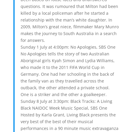
questions. It was rumoured that Milton had been
killed by a local policeman after he started a
relationship with the man’s white daughter. In
2009, Milton’s great niece, filmmaker Mary Munro
makes the journey to South Australia in a search
for answers.
Sunday 1 July at 4:00pm: No Apologies, SBS One
No Apologies tells the story of two Australian
Aboriginal girls Kyah Simon and Lydia Williams,
who made it to the 2011 FIFA World Cup in
Germany. One had her schooling in the back of
the family van as they travelled across the
outback, the other attended a private school.
One is a striker and the other a goalkeeper.
Sunday 8 July at 3:30pm: Black Tracks: A Living
Black NAIDOC Week Music Special, SBS One
Hosted by Karla Grant, Living Black presents the
very best of the best of their musical
performances in a 90 minute music extravaganza