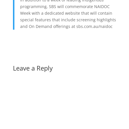
programming, SBS will commemorate NAIDOC
Week with a dedicated website that will contain
special features that include screening highlights
and On Demand offerings at sbs.com.au/naidoc
Leave a Reply