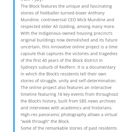
The Block features the unique and fascinating
stories of footballer-turned-boxer Anthony
Mundine, controversial CEO Mick Mundine and
respected elder Ali Golding, among many more.
With the Indigenous-owned housing precinct’s
original buildings now demolished and its future
uncertain, this innovative online project is a time
capsule that captures the victories and tragedies
of the first 40 years of the Block district in
Sydney’s suburb of Redfern. It is a documentary
in which the Block’s residents tell their own
stories of struggle, unity and self-determination.
The online project also features an interactive
timeline featuring 18 key events from throughout
the Block’s history, built from SBS news archives
and interviews with academics and historians.
High-res panoramic photography allows a virtual
“walk through” the Block.
Some of the remarkable stories of past residents