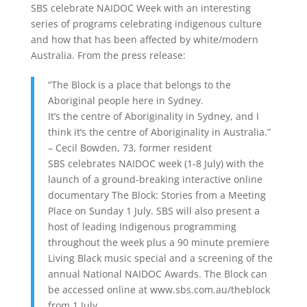
SBS celebrate NAIDOC Week with an interesting
series of programs celebrating indigenous culture
and how that has been affected by white/modern
Australia. From the press release:
“The Block is a place that belongs to the
Aboriginal people here in Sydney.
It’s the centre of Aboriginality in Sydney, and I
think it’s the centre of Aboriginality in Australia.”
– Cecil Bowden, 73, former resident
SBS celebrates NAIDOC week (1-8 July) with the
launch of a ground-breaking interactive online
documentary The Block: Stories from a Meeting
Place on Sunday 1 July. SBS will also present a
host of leading Indigenous programming
throughout the week plus a 90 minute premiere
Living Black music special and a screening of the
annual National NAIDOC Awards. The Block can
be accessed online at www.sbs.com.au/theblock
from 1 July.