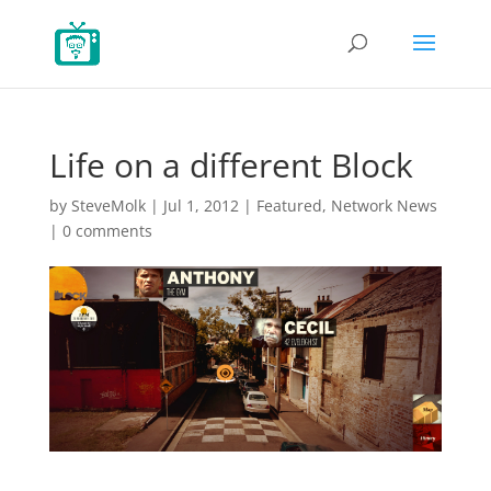
Life on a different Block
by
SteveMolk
|
Jul 1, 2012
|
Featured
,
Network News
|
0 comments