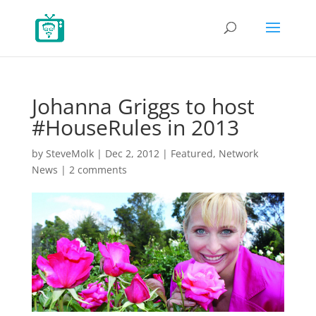
Johanna Griggs to host
#HouseRules in 2013
by
SteveMolk
|
Dec 2, 2012
|
Featured
,
Network
News
|
2 comments