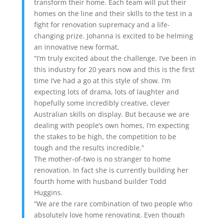
transform their home. Each team will put their
homes on the line and their skills to the test in a
fight for renovation supremacy and a life-
changing prize. Johanna is excited to be helming
an innovative new format.
“I’m truly excited about the challenge. I’ve been in
this industry for 20 years now and this is the first
time I’ve had a go at this style of show. I’m
expecting lots of drama, lots of laughter and
hopefully some incredibly creative, clever
Australian skills on display. But because we are
dealing with people’s own homes, I’m expecting
the stakes to be high, the competition to be
tough and the results incredible.”
The mother-of-two is no stranger to home
renovation. In fact she is currently building her
fourth home with husband builder Todd
Huggins.
“We are the rare combination of two people who
absolutely love home renovating. Even though