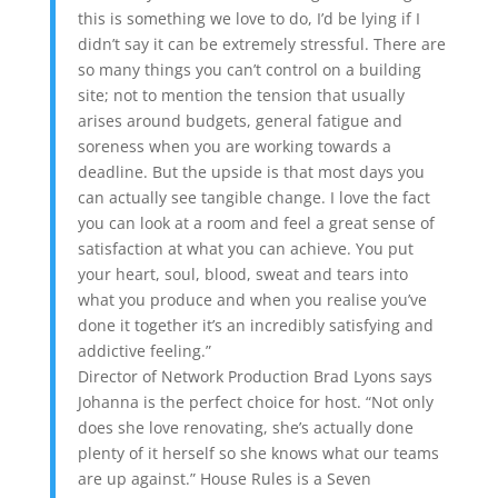
this is something we love to do, I’d be lying if I
didn’t say it can be extremely stressful. There are
so many things you can’t control on a building
site; not to mention the tension that usually
arises around budgets, general fatigue and
soreness when you are working towards a
deadline. But the upside is that most days you
can actually see tangible change. I love the fact
you can look at a room and feel a great sense of
satisfaction at what you can achieve. You put
your heart, soul, blood, sweat and tears into
what you produce and when you realise you’ve
done it together it’s an incredibly satisfying and
addictive feeling.”
Director of Network Production Brad Lyons says
Johanna is the perfect choice for host. “Not only
does she love renovating, she’s actually done
plenty of it herself so she knows what our teams
are up against.” House Rules is a Seven