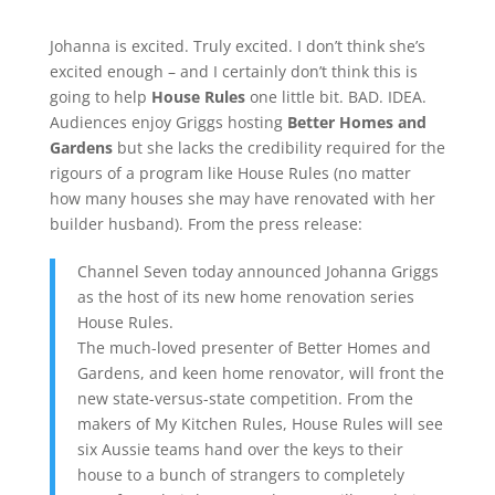
Johanna is excited. Truly excited. I don’t think she’s
excited enough – and I certainly don’t think this is
going to help
House Rules
one little bit. BAD. IDEA.
Audiences enjoy Griggs hosting
Better Homes and
Gardens
but she lacks the credibility required for the
rigours of a program like House Rules (no matter
how many houses she may have renovated with her
builder husband). From the press release:
Channel Seven today announced Johanna Griggs
as the host of its new home renovation series
House Rules.
The much-loved presenter of Better Homes and
Gardens, and keen home renovator, will front the
new state-versus-state competition. From the
makers of My Kitchen Rules, House Rules will see
six Aussie teams hand over the keys to their
house to a bunch of strangers to completely