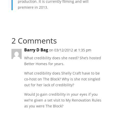
production. It is currently filming and will
premiere in 2013.
2 Comments
Barry D Bag
on 03/12/2012 at 1:35 pm
What credibility does she need? She’s hosted
Better Homes for years.
What credibility does Shelly Craft have to be
co-host on The Block? Why is she not singled
out for her lack of credibility?
Would Jo gain credibility in your eyes if you
we’re given a set visit to My Renovation Rules
as you were The Block?