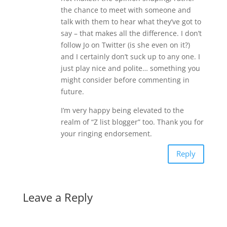
the chance to meet with someone and
talk with them to hear what they’ve got to
say – that makes all the difference. I don’t
follow Jo on Twitter (is she even on it?)
and I certainly don’t suck up to any one. I
just play nice and polite… something you
might consider before commenting in
future.
I’m very happy being elevated to the
realm of “Z list blogger” too. Thank you for
your ringing endorsement.
Reply
Leave a Reply