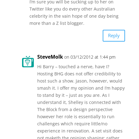
I’m sure you will be sucking up to her on
Twitter like you do every other Australian
celebrity in the vain hope of one day being
more than a Z list blogger.
Reply
SteveMolk
on 03/12/2012 at 1:44 pm
Hi Barry – touched a nerve, have I?
Hosting BHG does not offer credibility to
host such a show. Jason, however, would
smash it. I offer my opinion and I’m happy
to stand by it – just as you are. As I
understand it, Shelley is connected with
The Block from a design perspective
however her role is essentially to run
challenges which require little/no
experience in renovation. A set visit does
not maketh the opinion shaping; rather