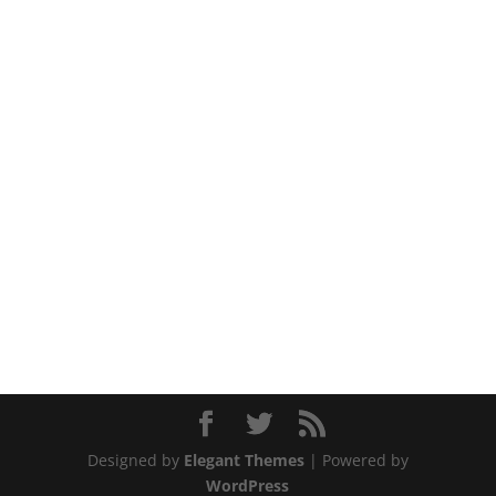
Designed by
Elegant Themes
| Powered by
WordPress