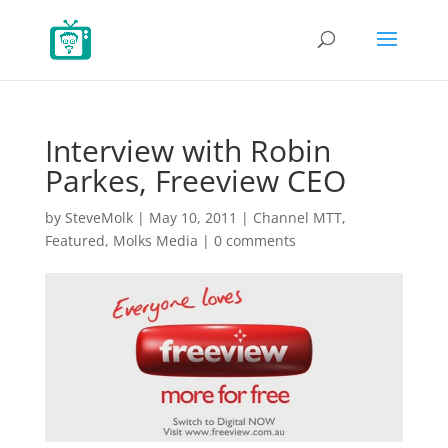
Interview with Robin
Parkes, Freeview CEO
by
SteveMolk
|
May 10, 2011
|
Channel MTT
,
Featured
,
Molks Media
|
0 comments