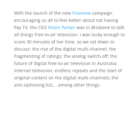
With the launch of the new
Freeview
campaign
encouraging us all to feel better about not having
Pay TV, the CEO
Robin Parkes
was in Brisbane to talk
all things free-to-air television. I was lucky enough to
score 30 minutes of her time, so we sat down to
discuss: the rise of the digital multi-channel; the
fragmenting of ratings; the analog switch-off; the
future of digital free-to-air television in Australia;
internet television; endless repeats and the start of
original content on the digital multi-channels; the
anti-siphoning list;… among other things.