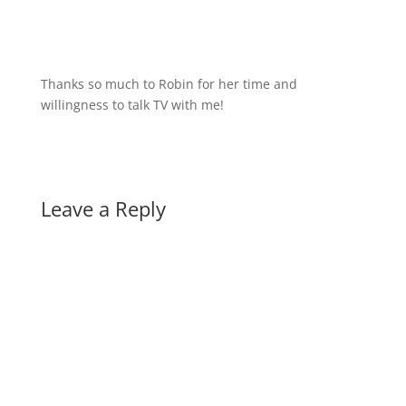
Thanks so much to Robin for her time and
willingness to talk TV with me!
Leave a Reply