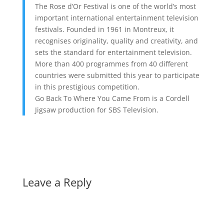
The Rose d’Or Festival is one of the world’s most
important international entertainment television
festivals. Founded in 1961 in Montreux, it
recognises originality, quality and creativity, and
sets the standard for entertainment television.
More than 400 programmes from 40 different
countries were submitted this year to participate
in this prestigious competition.
Go Back To Where You Came From is a Cordell
Jigsaw production for SBS Television.
Leave a Reply