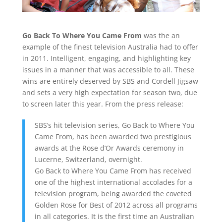
Go Back To Where You Came From
was the an
example of the finest television Australia had to offer
in 2011. Intelligent, engaging, and highlighting key
issues in a manner that was accessible to all. These
wins are entirely deserved by SBS and Cordell Jigsaw
and sets a very high expectation for season two, due
to screen later this year. From the press release:
SBS’s hit television series, Go Back to Where You
Came From, has been awarded two prestigious
awards at the Rose d’Or Awards ceremony in
Lucerne, Switzerland, overnight.
Go Back to Where You Came From has received
one of the highest international accolades for a
television program, being awarded the coveted
Golden Rose for Best of 2012 across all programs
in all categories. It is the first time an Australian