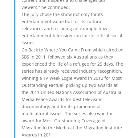
content that inspires and challenges our
viewers,” he continued.
The jury chose the show not only for its
entertainment value but for its cultural
relevance, and for being an example how
entertainment television can tackle critical social
issues.
Go Back to Where You Came From which aired on
SBS in 2011, followed six Australians as they
experienced the life of a refugee for 25 days. The
series has already received industry recognition,
winning a TV Week Logie Award in 2012 for Most
Outstanding Factual, picking up two awards at
the 2011 United Nations Association of Australia
Media Peace Awards for best television
documentary, and for its promotion of
multicultural issues. The series also won the
award for Most Outstanding Coverage of
Migration in the Media at the Migration Institute
Awards in 2011.