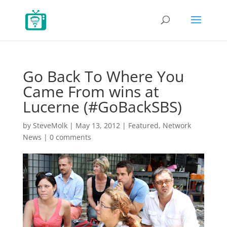
Go Back To Where You
Came From wins at
Lucerne (#GoBackSBS)
by
SteveMolk
|
May 13, 2012
|
Featured
,
Network
News
|
0 comments