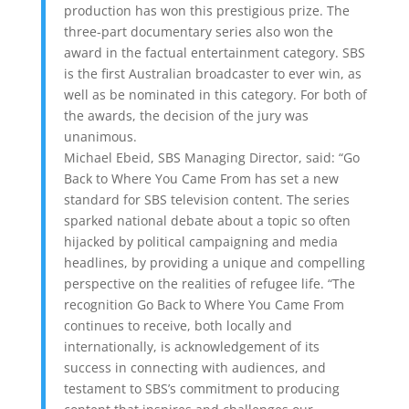
production has won this prestigious prize. The
three-part documentary series also won the
award in the factual entertainment category. SBS
is the first Australian broadcaster to ever win, as
well as be nominated in this category. For both of
the awards, the decision of the jury was
unanimous.
Michael Ebeid, SBS Managing Director, said: “Go
Back to Where You Came From has set a new
standard for SBS television content. The series
sparked national debate about a topic so often
hijacked by political campaigning and media
headlines, by providing a unique and compelling
perspective on the realities of refugee life. “The
recognition Go Back to Where You Came From
continues to receive, both locally and
internationally, is acknowledgement of its
success in connecting with audiences, and
testament to SBS’s commitment to producing