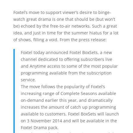
Foxtel’s move to support viewer’s desire to binge-
watch great drama is one that should be (but won’t
be) echoed by the free-to-air networks. Such a great
idea, and just in time for the summer hiatus for a lot
of shows, filling a void. From the press release:
Foxtel today announced Foxtel BoxSets, a new
channel dedicated to offering subscribers live
and Anytime access to some of the most popular
programming available from the subscription
service.
The move follows the popularity of Foxtel’s
increasing range of Complete Seasons available
on-demand earlier this year, and dramatically
increases the amount of catch up programming
available to customers. Foxtel BoxSets will launch
on 3 November 2014 and will be available in the
Foxtel Drama pack.