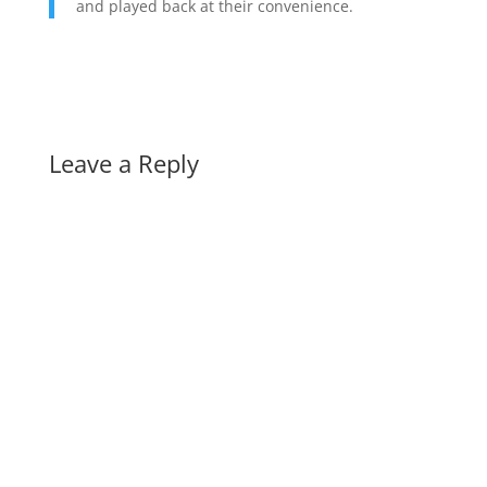
and played back at their convenience.
Leave a Reply