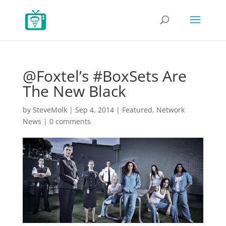
@Foxtel’s #BoxSets Are
The New Black
by
SteveMolk
|
Sep 4, 2014
|
Featured
,
Network
News
|
0 comments