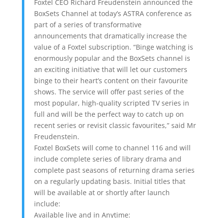
Foxtel CEO Richard Freudenstein announced the
BoxSets Channel at today’s ASTRA conference as
part of a series of transformative
announcements that dramatically increase the
value of a Foxtel subscription. “Binge watching is
enormously popular and the BoxSets channel is
an exciting initiative that will let our customers
binge to their heart’s content on their favourite
shows. The service will offer past series of the
most popular, high-quality scripted TV series in
full and will be the perfect way to catch up on
recent series or revisit classic favourites,” said Mr
Freudenstein.
Foxtel BoxSets will come to channel 116 and will
include complete series of library drama and
complete past seasons of returning drama series
on a regularly updating basis. Initial titles that
will be available at or shortly after launch
include:
Available live and in Anytime: