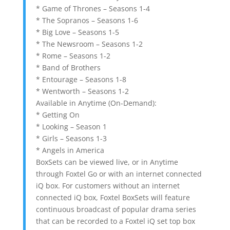
* Game of Thrones – Seasons 1-4
* The Sopranos – Seasons 1-6
* Big Love – Seasons 1-5
* The Newsroom – Seasons 1-2
* Rome – Seasons 1-2
* Band of Brothers
* Entourage – Seasons 1-8
* Wentworth – Seasons 1-2
Available in Anytime (On-Demand):
* Getting On
* Looking – Season 1
* Girls – Seasons 1-3
* Angels in America
BoxSets can be viewed live, or in Anytime
through Foxtel Go or with an internet connected
iQ box. For customers without an internet
connected iQ box, Foxtel BoxSets will feature
continuous broadcast of popular drama series
that can be recorded to a Foxtel iQ set top box