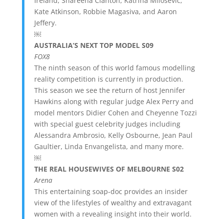
Ireland, Shareena Clanton, Katrina Milosevic,
Kate Atkinson, Robbie Magasiva, and Aaron
Jeffery.
￼
AUSTRALIA’S NEXT TOP MODEL S09
FOX8
The ninth season of this world famous modelling
reality competition is currently in production.
This season we see the return of host Jennifer
Hawkins along with regular judge Alex Perry and
model mentors Didier Cohen and Cheyenne Tozzi
with special guest celebrity judges including
Alessandra Ambrosio, Kelly Osbourne, Jean Paul
Gaultier, Linda Envangelista, and many more.
￼
THE REAL HOUSEWIVES OF MELBOURNE S02
Arena
This entertaining soap-doc provides an insider
view of the lifestyles of wealthy and extravagant
women with a revealing insight into their world.