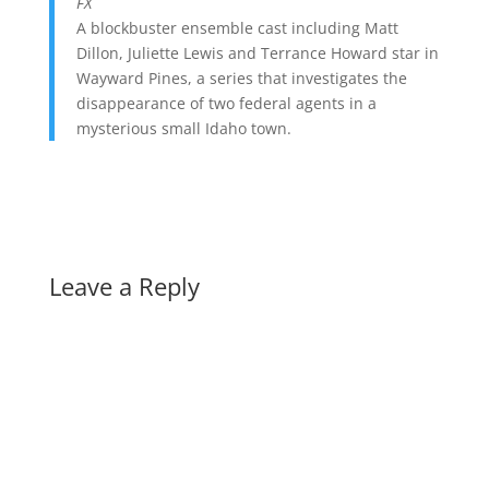
FX
A blockbuster ensemble cast including Matt
Dillon, Juliette Lewis and Terrance Howard star in
Wayward Pines, a series that investigates the
disappearance of two federal agents in a
mysterious small Idaho town.
Leave a Reply