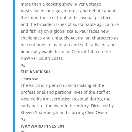
more than a cooking show, River Cottage
Australia encourages interest and debate about
the importance of local and seasonal produce,
and the broader issues of sustainable agriculture
and fishing on a global scale. Paul faces new
challenges and uniquely Australian characters as
he continues to maintain and self-sufficient and
financially viable farm on Central Tilba on the
NSW Far South Coast.
￼
THE KNICK S01
showcase
The Knick is a period drama looking at the
professional and personal lives of the staff at
New York’s Knickerbocker Hospital during the
early part of the twentieth century. Directed by
Steven Soderbergh and starring Clive Owen.
￼
WAYWARD PINES S01