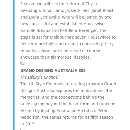
Season two will see the return of Chyka
Keebaugh, Gina Liano, Jackie Gillies, Janet Roach
and Lydia Schiavello, who will be joined by two
new successful and established Housewives,
Gamble Breaux and Pettifleur Berenger. The
stage is set for Melbourne’s seven Housewives to
deliver more high-end drama, controversy, fiery
remarks, classic one-liners and of course
showcase their glamorous lifestyles.
￼
GRAND DESIGNS AUSTRALIA S05
The LifeStyle Channel
The LifeStyle Channels top-rating program Grand
Designs Australia explores the motivations, the
memories, and the connections behind the
builds going beyond the basic form and function.
Hosted by leading Australian Architect, Peter
Maddison, the series returns for its fifth season
in 2015.