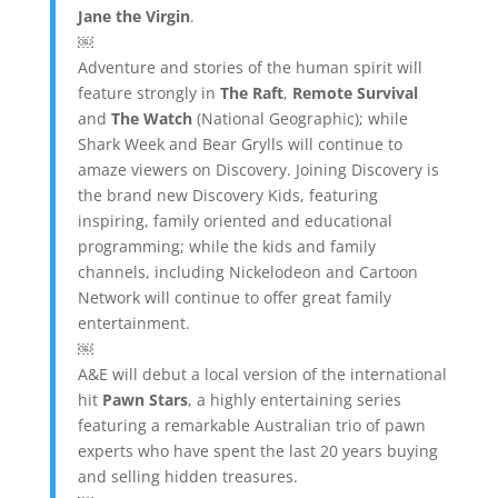
Jane the Virgin
.
￼
Adventure and stories of the human spirit will
feature strongly in
The Raft
,
Remote Survival
and
The Watch
(National Geographic); while
Shark Week and Bear Grylls will continue to
amaze viewers on Discovery. Joining Discovery is
the brand new Discovery Kids, featuring
inspiring, family oriented and educational
programming; while the kids and family
channels, including Nickelodeon and Cartoon
Network will continue to offer great family
entertainment.
￼
A&E will debut a local version of the international
hit
Pawn Stars
, a highly entertaining series
featuring a remarkable Australian trio of pawn
experts who have spent the last 20 years buying
and selling hidden treasures.