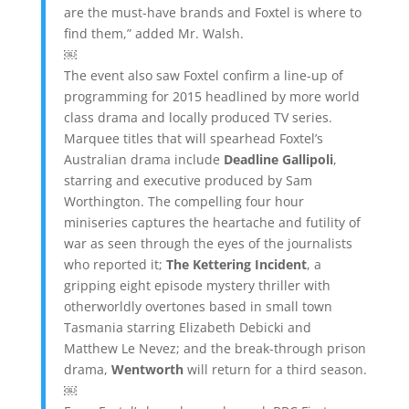
are the must-have brands and Foxtel is where to
find them,” added Mr. Walsh.
￼
The event also saw Foxtel confirm a line-up of
programming for 2015 headlined by more world
class drama and locally produced TV series.
Marquee titles that will spearhead Foxtel’s
Australian drama include
Deadline Gallipoli
,
starring and executive produced by Sam
Worthington. The compelling four hour
miniseries captures the heartache and futility of
war as seen through the eyes of the journalists
who reported it;
The Kettering Incident
, a
gripping eight episode mystery thriller with
otherworldly overtones based in small town
Tasmania starring Elizabeth Debicki and
Matthew Le Nevez; and the break-through prison
drama,
Wentworth
will return for a third season.
￼