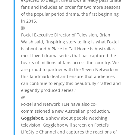
expected to delight the shows already passionate
fans and includes an order for two more seasons
of the popular period drama, the first beginning
in 2015.
￼
Foxtel Executive Director of Television, Brian
Walsh said, “Inspiring story telling is what Foxtel
is about and A Place to Call Home is Australia’s
most loved drama series that has captured the
hearts of millions of fans across the country. We
are proud to partner with the Seven Network on
this landmark deal and ensure that audiences
can continue to enjoy this beautifully crafted and
elegantly produced series.”
￼
Foxtel and Network TEN have also co-
commissioned a new Australian production,
Gogglebox
, a show about people watching
television. Gogglebox will screen on Foxtel’s
LifeStyle Channel and captures the reactions of