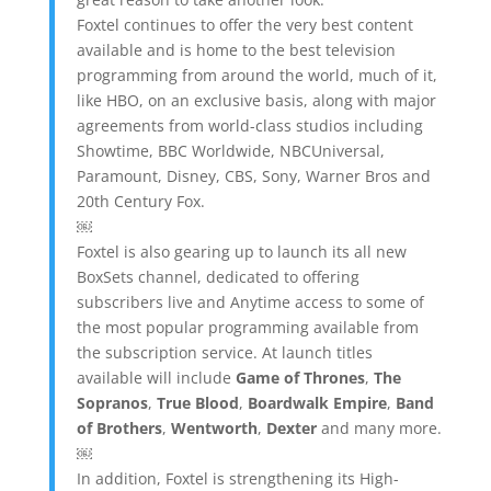
Foxtel continues to offer the very best content
available and is home to the best television
programming from around the world, much of it,
like HBO, on an exclusive basis, along with major
agreements from world-class studios including
Showtime, BBC Worldwide, NBCUniversal,
Paramount, Disney, CBS, Sony, Warner Bros and
20th Century Fox.
￼
Foxtel is also gearing up to launch its all new
BoxSets channel, dedicated to offering
subscribers live and Anytime access to some of
the most popular programming available from
the subscription service. At launch titles
available will include
Game of Thrones
,
The
Sopranos
,
True Blood
,
Boardwalk Empire
,
Band
of Brothers
,
Wentworth
,
Dexter
and many more.
￼
In addition, Foxtel is strengthening its High-