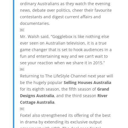
ordinary Australians as they watch the evening
news, debate over politics, cheer their favourite
contestants and digest current affairs and
documentaries.
￼
Mr. Walsh said, “Gogglebox is like nothing else
ever seen on Australian television, it is a true
game changer that is set to hook audiences in a
fun and entertaining way and we can’t wait to
see your reaction when we share it in 2015.”
￼
Returning to The LifeStyle Channel next year will
be the hugely popular
Selling Houses Australia
for its eighth season, the fifth season of
Grand
Designs Australia
, and the third season
River
Cottage Australia
.
￼
Foxtel also strengthened its offering of the best
in drama by extending its exclusive output