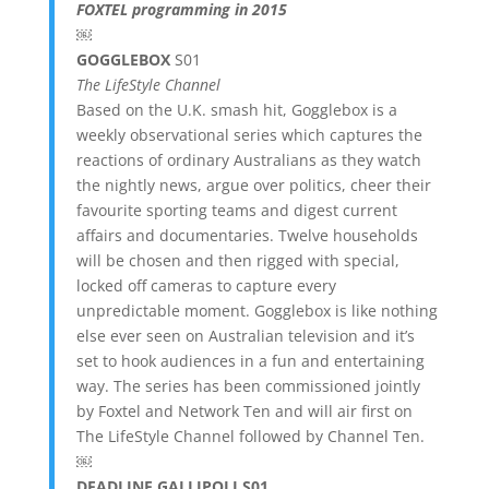
FOXTEL programming in 2015
￼
GOGGLEBOX
S01
The LifeStyle Channel
Based on the U.K. smash hit, Gogglebox is a
weekly observational series which captures the
reactions of ordinary Australians as they watch
the nightly news, argue over politics, cheer their
favourite sporting teams and digest current
affairs and documentaries. Twelve households
will be chosen and then rigged with special,
locked off cameras to capture every
unpredictable moment. Gogglebox is like nothing
else ever seen on Australian television and it’s
set to hook audiences in a fun and entertaining
way. The series has been commissioned jointly
by Foxtel and Network Ten and will air first on
The LifeStyle Channel followed by Channel Ten.
￼
DEADLINE GALLIPOLI S01