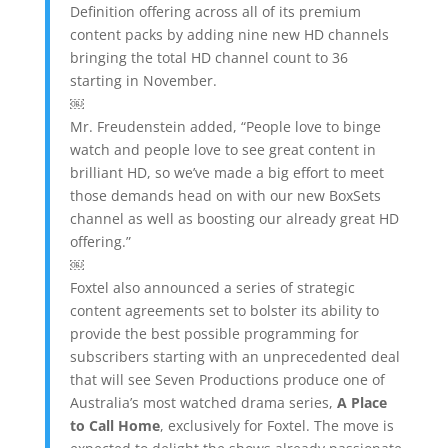
Definition offering across all of its premium
content packs by adding nine new HD channels
bringing the total HD channel count to 36
starting in November.
￼
Mr. Freudenstein added, “People love to binge
watch and people love to see great content in
brilliant HD, so we’ve made a big effort to meet
those demands head on with our new BoxSets
channel as well as boosting our already great HD
offering.”
￼
Foxtel also announced a series of strategic
content agreements set to bolster its ability to
provide the best possible programming for
subscribers starting with an unprecedented deal
that will see Seven Productions produce one of
Australia’s most watched drama series,
A Place
to Call Home
, exclusively for Foxtel. The move is