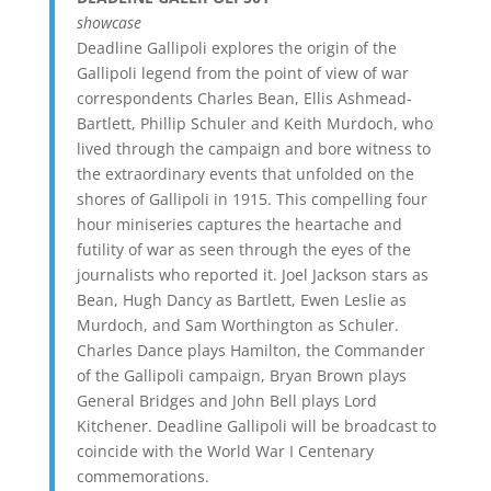
showcase
Deadline Gallipoli explores the origin of the
Gallipoli legend from the point of view of war
correspondents Charles Bean, Ellis Ashmead-
Bartlett, Phillip Schuler and Keith Murdoch, who
lived through the campaign and bore witness to
the extraordinary events that unfolded on the
shores of Gallipoli in 1915. This compelling four
hour miniseries captures the heartache and
futility of war as seen through the eyes of the
journalists who reported it. Joel Jackson stars as
Bean, Hugh Dancy as Bartlett, Ewen Leslie as
Murdoch, and Sam Worthington as Schuler.
Charles Dance plays Hamilton, the Commander
of the Gallipoli campaign, Bryan Brown plays
General Bridges and John Bell plays Lord
Kitchener. Deadline Gallipoli will be broadcast to
coincide with the World War I Centenary
commemorations.