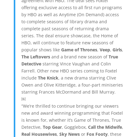
agreement with HBO. The deal sees Foxtel
offering exclusive access to all first run programs
by HBO as well as Anytime (On Demand) access
to complete seasons of library drama and
complete past seasons of returning drama
series. The deal ensure showcase, the Home of
HBO, will continue to feature new seasons of
popular shows like
Game of Thrones
,
Veep
,
Girls
,
The Leftovers
and a brand new season of
True
Detective
starring Vince Vaughan and Colin
Farrell. Other new HBO series coming to Foxtel
include
The Knick
, a new drama starring Clive
Owen and Olive Kitteridge, a four-part miniseries
starring Frances McDormand and Bill Murray.
￼
“We’re thrilled to continue bringing our viewers
new and award winning programming that Foxtel
is known for, whether it’s Game of Thrones, True
Detective,
Top Gear
, Gogglebox,
Call the Midwife
,
Real Housewives
,
Sky News
or
Fox Footy
, these