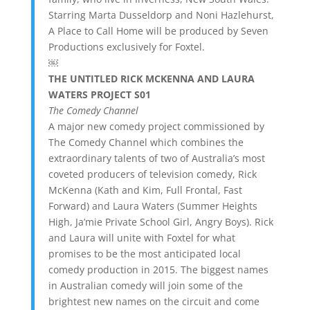
Starring Marta Dusseldorp and Noni Hazlehurst,
A Place to Call Home will be produced by Seven
Productions exclusively for Foxtel.
￼
THE UNTITLED RICK MCKENNA AND LAURA
WATERS PROJECT S01
The Comedy Channel
A major new comedy project commissioned by
The Comedy Channel which combines the
extraordinary talents of two of Australia’s most
coveted producers of television comedy, Rick
McKenna (Kath and Kim, Full Frontal, Fast
Forward) and Laura Waters (Summer Heights
High, Ja’mie Private School Girl, Angry Boys). Rick
and Laura will unite with Foxtel for what
promises to be the most anticipated local
comedy production in 2015. The biggest names
in Australian comedy will join some of the
brightest new names on the circuit and come