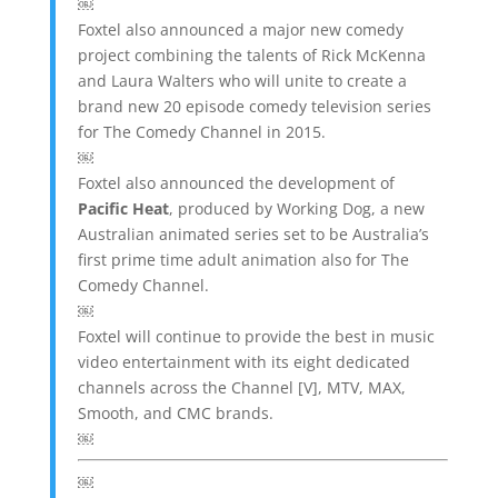
￼
Foxtel also announced a major new comedy
project combining the talents of Rick McKenna
and Laura Walters who will unite to create a
brand new 20 episode comedy television series
for The Comedy Channel in 2015.
￼
Foxtel also announced the development of
Pacific Heat
, produced by Working Dog, a new
Australian animated series set to be Australia’s
first prime time adult animation also for The
Comedy Channel.
￼
Foxtel will continue to provide the best in music
video entertainment with its eight dedicated
channels across the Channel [V], MTV, MAX,
Smooth, and CMC brands.
￼
￼