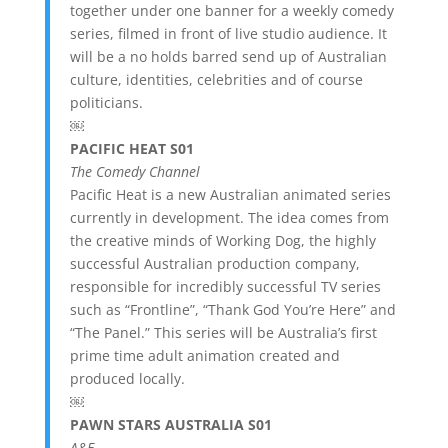
together under one banner for a weekly comedy
series, filmed in front of live studio audience. It
will be a no holds barred send up of Australian
culture, identities, celebrities and of course
politicians.
￼
PACIFIC HEAT S01
The Comedy Channel
Pacific Heat is a new Australian animated series
currently in development. The idea comes from
the creative minds of Working Dog, the highly
successful Australian production company,
responsible for incredibly successful TV series
such as “Frontline”, “Thank God You’re Here” and
“The Panel.” This series will be Australia’s first
prime time adult animation created and
produced locally.
￼
PAWN STARS AUSTRALIA S01
A&E