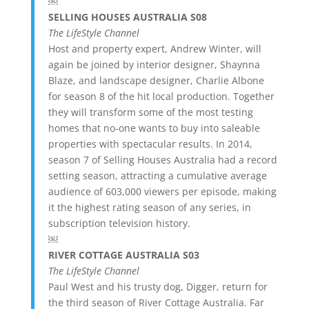
￼
SELLING HOUSES AUSTRALIA S08
The LifeStyle Channel
Host and property expert, Andrew Winter, will
again be joined by interior designer, Shaynna
Blaze, and landscape designer, Charlie Albone
for season 8 of the hit local production. Together
they will transform some of the most testing
homes that no-one wants to buy into saleable
properties with spectacular results. In 2014,
season 7 of Selling Houses Australia had a record
setting season, attracting a cumulative average
audience of 603,000 viewers per episode, making
it the highest rating season of any series, in
subscription television history.
￼
RIVER COTTAGE AUSTRALIA S03
The LifeStyle Channel
Paul West and his trusty dog, Digger, return for
the third season of River Cottage Australia. Far