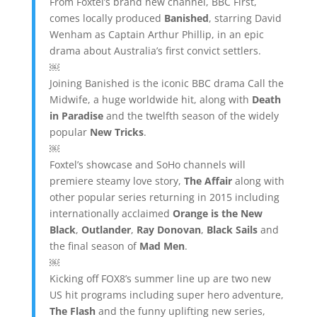
From Foxtel’s brand new channel, BBC First,
comes locally produced
Banished
, starring David
Wenham as Captain Arthur Phillip, in an epic
drama about Australia’s first convict settlers.
￼
Joining Banished is the iconic BBC drama Call the
Midwife, a huge worldwide hit, along with
Death
in Paradise
and the twelfth season of the widely
popular
New Tricks
.
￼
Foxtel’s showcase and SoHo channels will
premiere steamy love story,
The Affair
along with
other popular series returning in 2015 including
internationally acclaimed
Orange is the New
Black
,
Outlander
,
Ray Donovan
,
Black Sails
and
the final season of
Mad Men
.
￼
Kicking off FOX8’s summer line up are two new
US hit programs including super hero adventure,
The Flash
and the funny uplifting new series,