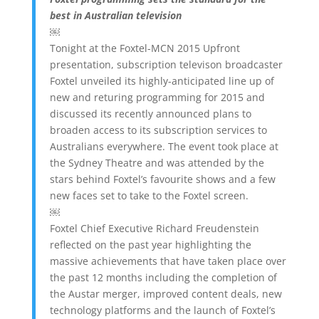
best in Australian television
￼
Tonight at the Foxtel-MCN 2015 Upfront
presentation, subscription televison broadcaster
Foxtel unveiled its highly-anticipated line up of
new and returing programming for 2015 and
discussed its recently announced plans to
broaden access to its subscription services to
Australians everywhere. The event took place at
the Sydney Theatre and was attended by the
stars behind Foxtel’s favourite shows and a few
new faces set to take to the Foxtel screen.
￼
Foxtel Chief Executive Richard Freudenstein
reflected on the past year highlighting the
massive achievements that have taken place over
the past 12 months including the completion of
the Austar merger, improved content deals, new
technology platforms and the launch of Foxtel’s