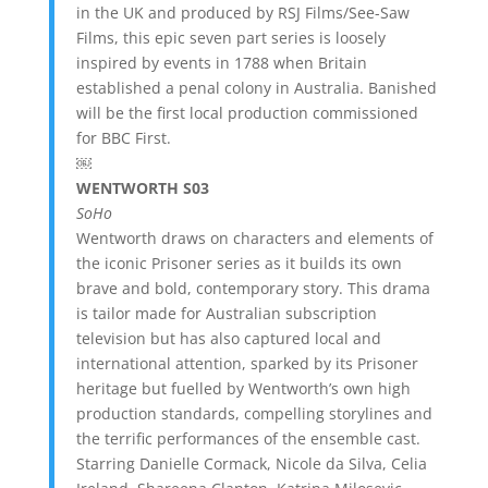
in the UK and produced by RSJ Films/See-Saw
Films, this epic seven part series is loosely
inspired by events in 1788 when Britain
established a penal colony in Australia. Banished
will be the first local production commissioned
for BBC First.
￼
WENTWORTH S03
SoHo
Wentworth draws on characters and elements of
the iconic Prisoner series as it builds its own
brave and bold, contemporary story. This drama
is tailor made for Australian subscription
television but has also captured local and
international attention, sparked by its Prisoner
heritage but fuelled by Wentworth’s own high
production standards, compelling storylines and
the terrific performances of the ensemble cast.
Starring Danielle Cormack, Nicole da Silva, Celia