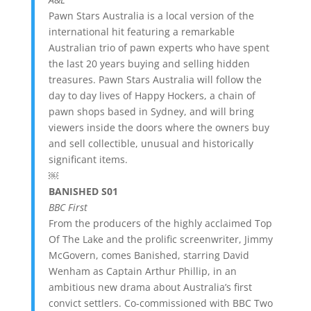
Pawn Stars Australia is a local version of the
international hit featuring a remarkable
Australian trio of pawn experts who have spent
the last 20 years buying and selling hidden
treasures. Pawn Stars Australia will follow the
day to day lives of Happy Hockers, a chain of
pawn shops based in Sydney, and will bring
viewers inside the doors where the owners buy
and sell collectible, unusual and historically
significant items.
￼
BANISHED S01
BBC First
From the producers of the highly acclaimed Top
Of The Lake and the prolific screenwriter, Jimmy
McGovern, comes Banished, starring David
Wenham as Captain Arthur Phillip, in an
ambitious new drama about Australia’s first
convict settlers. Co-commissioned with BBC Two