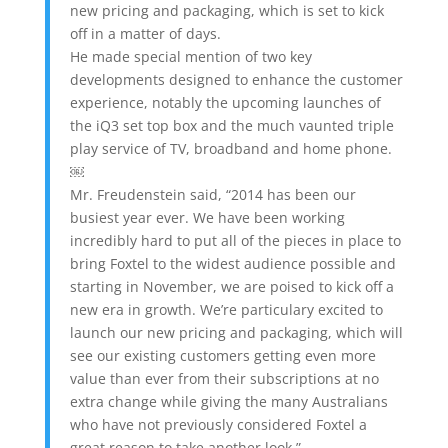
new pricing and packaging, which is set to kick
off in a matter of days.
He made special mention of two key
developments designed to enhance the customer
experience, notably the upcoming launches of
the iQ3 set top box and the much vaunted triple
play service of TV, broadband and home phone.
￼
Mr. Freudenstein said, “2014 has been our
busiest year ever. We have been working
incredibly hard to put all of the pieces in place to
bring Foxtel to the widest audience possible and
starting in November, we are poised to kick off a
new era in growth. We’re particulary excited to
launch our new pricing and packaging, which will
see our existing customers getting even more
value than ever from their subscriptions at no
extra change while giving the many Australians
who have not previously considered Foxtel a
great reason to take another look.”