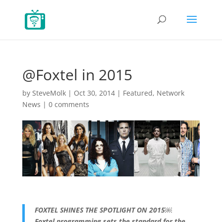
@Foxtel in 2015
by
SteveMolk
|
Oct 30, 2014
|
Featured
,
Network
News
|
0 comments
FOXTEL SHINES THE SPOTLIGHT ON 2015￼
Foxtel programming sets the standard for the