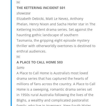
￼
THE KETTERING INCIDENT S01
showcase
Elizabeth Debicki, Matt Le Nevez, Anthony
Phelan, Henry Nixon and Sacha Horler star in The
Kettering Incident drama series. Set against the
haunting gothic landscape of southern
Tasmania, the gripping eight episode mystery
thriller with otherworldly overtones is destined to
enthral audiences.
￼
A PLACE TO CALL HOME S03
SoHo
A Place to Call Home is Australia’s most loved
drama series that has captured the hearts of
millions of fans across the country. A Place to Call
Home is a sweeping, romantic drama series set
in 1950s rural Australia following the lives of the
Blighs, a wealthy and complicated pastoralist
family, who live in Inverness, New South Wales.