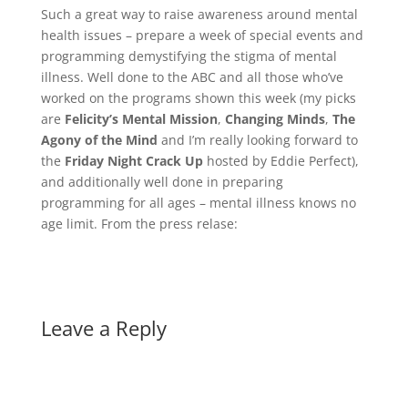
Such a great way to raise awareness around mental
health issues – prepare a week of special events and
programming demystifying the stigma of mental
illness. Well done to the ABC and all those who’ve
worked on the programs shown this week (my picks
are
Felicity’s Mental Mission
,
Changing Minds
,
The
Agony of the Mind
and I’m really looking forward to
the
Friday Night Crack Up
hosted by Eddie Perfect),
and additionally well done in preparing
programming for all ages – mental illness knows no
age limit. From the press relase:
Leave a Reply