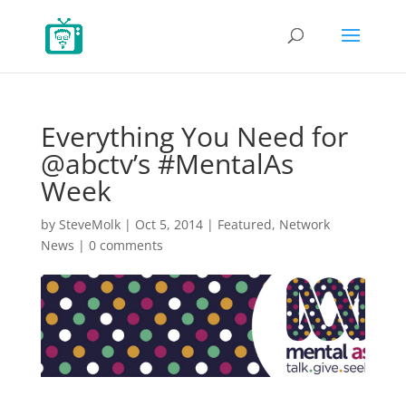
Everything You Need for
@abctv’s #MentalAs
Week
by
SteveMolk
|
Oct 5, 2014
|
Featured
,
Network
News
|
0 comments