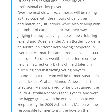
Queensland capital and live the life of a
professional cricket player.
Over the next six weeks, cameras will be rolling
as they cope with the rigours of daily training
and match day situations, while also dealing with
a number of curve balls thrown their way.
Judging the boys at every step will be cricketing
legend and Queenslander Allan Border. Border is
an Australian cricket hero having competed in
over 150 test matches and amassed over 11,000
test runs. Border’s wealth of experience on the
field is matched only by his off-field talent in
nurturing and instructing young players.
Rounding out the team will be former Australian
test cricketer Graham Manou. A newcomer to
television, Manou played for (and captained) the
South Australia Redbacks for 13 years, and wore
the baggy green when he was called on to wicket
keep during the 2009 Ashes tour. Manou will be
responsible for mentoring the boys on their