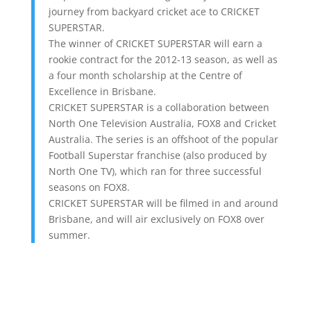
journey from backyard cricket ace to CRICKET
SUPERSTAR.
The winner of CRICKET SUPERSTAR will earn a
rookie contract for the 2012-13 season, as well as
a four month scholarship at the Centre of
Excellence in Brisbane.
CRICKET SUPERSTAR is a collaboration between
North One Television Australia, FOX8 and Cricket
Australia. The series is an offshoot of the popular
Football Superstar franchise (also produced by
North One TV), which ran for three successful
seasons on FOX8.
CRICKET SUPERSTAR will be filmed in and around
Brisbane, and will air exclusively on FOX8 over
summer.