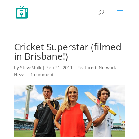
Cricket Superstar (filmed
in Brisbane!)
by
SteveMolk
|
Sep 21, 2011
|
Featured
,
Network
News
|
1 comment