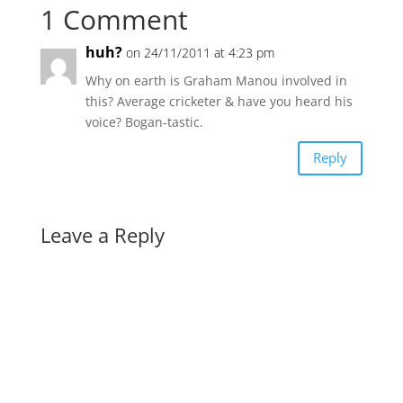
1 Comment
huh?
on 24/11/2011 at 4:23 pm
Why on earth is Graham Manou involved in
this? Average cricketer & have you heard his
voice? Bogan-tastic.
Reply
Leave a Reply