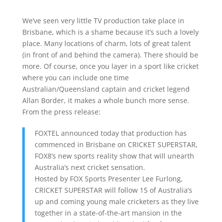
We’ve seen very little TV production take place in
Brisbane, which is a shame because it’s such a lovely
place. Many locations of charm, lots of great talent
(in front of and behind the camera). There should be
more. Of course, once you layer in a sport like cricket
where you can include one time
Australian/Queensland captain and cricket legend
Allan Border, it makes a whole bunch more sense.
From the press release:
FOXTEL announced today that production has
commenced in Brisbane on CRICKET SUPERSTAR,
FOX8’s new sports reality show that will unearth
Australia’s next cricket sensation.
Hosted by FOX Sports Presenter Lee Furlong,
CRICKET SUPERSTAR will follow 15 of Australia’s
up and coming young male cricketers as they live
together in a state-of-the-art mansion in the