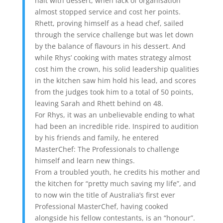
halt with dessert, when lack of organisation
almost stopped service and cost her points.
Rhett, proving himself as a head chef, sailed
through the service challenge but was let down
by the balance of flavours in his dessert. And
while Rhys’ cooking with mates strategy almost
cost him the crown, his solid leadership qualities
in the kitchen saw him hold his lead, and scores
from the judges took him to a total of 50 points,
leaving Sarah and Rhett behind on 48.
For Rhys, it was an unbelievable ending to what
had been an incredible ride. Inspired to audition
by his friends and family, he entered
MasterChef: The Professionals to challenge
himself and learn new things.
From a troubled youth, he credits his mother and
the kitchen for “pretty much saving my life”, and
to now win the title of Australia’s first ever
Professional MasterChef, having cooked
alongside his fellow contestants, is an “honour”.