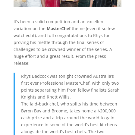
It’s been a solid competition and an excellent
variation on the
MasterChef
theme (even if so few
watched it), and full congratulations to Rhys for
proving his mettle through the final series of
challenges to be crowned winner of the series. A
huge effort and a great result. From the press
release:
Rhys Badcock was tonight crowned Australia’s
first ever Professional MasterChef, with only two
points separating him from fellow finalists Sarah
Knights and Rhett Willis.
The laid-back chef, who splits his time between
Byron Bay and Broome, takes home a $200,000
cash prize and a trip around the world to gain
experience in some of the world’s best kitchens
alongside the world’s best chefs. The two