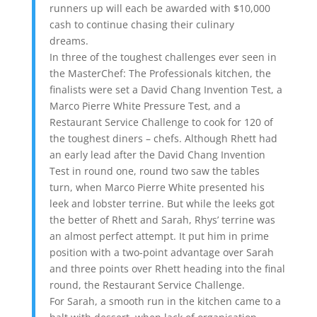
runners up will each be awarded with $10,000
cash to continue chasing their culinary
dreams.
In three of the toughest challenges ever seen in
the MasterChef: The Professionals kitchen, the
finalists were set a David Chang Invention Test, a
Marco Pierre White Pressure Test, and a
Restaurant Service Challenge to cook for 120 of
the toughest diners – chefs. Although Rhett had
an early lead after the David Chang Invention
Test in round one, round two saw the tables
turn, when Marco Pierre White presented his
leek and lobster terrine. But while the leeks got
the better of Rhett and Sarah, Rhys’ terrine was
an almost perfect attempt. It put him in prime
position with a two-point advantage over Sarah
and three points over Rhett heading into the final
round, the Restaurant Service Challenge.
For Sarah, a smooth run in the kitchen came to a