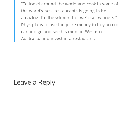
“To travel around the world and cook in some of
the world’s best restaurants is going to be
amazing. I’m the winner, but we’re all winners.”
Rhys plans to use the prize money to buy an old
car and go and see his mum in Western
Australia, and invest in a restaurant.
Leave a Reply