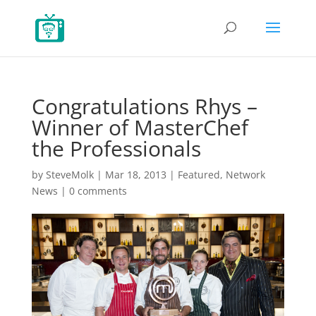
Congratulations Rhys –
Winner of MasterChef
the Professionals
by
SteveMolk
|
Mar 18, 2013
|
Featured
,
Network
News
|
0 comments