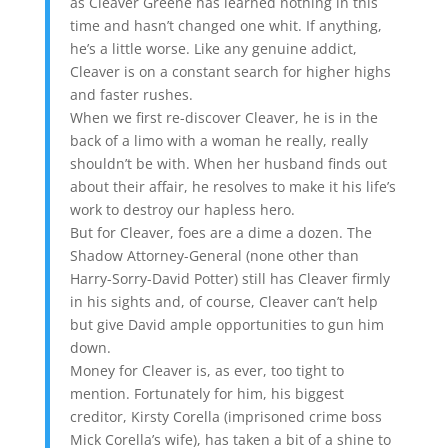
as Cleaver Greene has learned nothing in this
time and hasn’t changed one whit. If anything,
he’s a little worse. Like any genuine addict,
Cleaver is on a constant search for higher highs
and faster rushes.
When we first re-discover Cleaver, he is in the
back of a limo with a woman he really, really
shouldn’t be with. When her husband finds out
about their affair, he resolves to make it his life’s
work to destroy our hapless hero.
But for Cleaver, foes are a dime a dozen. The
Shadow Attorney-General (none other than
Harry-Sorry-David Potter) still has Cleaver firmly
in his sights and, of course, Cleaver can’t help
but give David ample opportunities to gun him
down.
Money for Cleaver is, as ever, too tight to
mention. Fortunately for him, his biggest
creditor, Kirsty Corella (imprisoned crime boss
Mick Corella’s wife), has taken a bit of a shine to