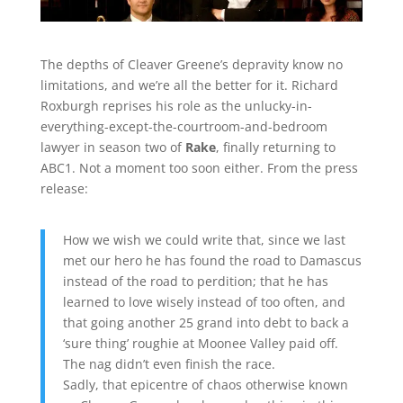
The depths of Cleaver Greene’s depravity know no
limitations, and we’re all the better for it. Richard
Roxburgh reprises his role as the unlucky-in-
everything-except-the-courtroom-and-bedroom
lawyer in season two of
Rake
, finally returning to
ABC1. Not a moment too soon either. From the press
release:
How we wish we could write that, since we last
met our hero he has found the road to Damascus
instead of the road to perdition; that he has
learned to love wisely instead of too often, and
that going another 25 grand into debt to back a
‘sure thing’ roughie at Moonee Valley paid off.
The nag didn’t even finish the race.
Sadly, that epicentre of chaos otherwise known