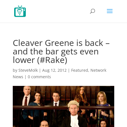
Cleaver Greene is back –
and the bar gets even
lower (#Rake)
by
SteveMolk
|
Aug 12, 2012
|
Featured
,
Network
News
|
0 comments