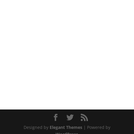
Designed by
Elegant Themes
| Powered by