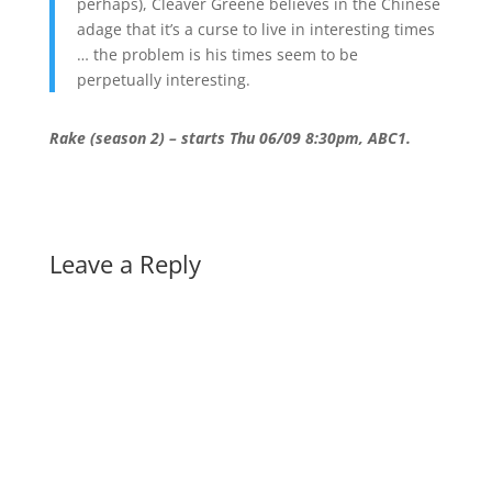
perhaps), Cleaver Greene believes in the Chinese
adage that it’s a curse to live in interesting times
… the problem is his times seem to be
perpetually interesting.
Rake (season 2) – starts Thu 06/09 8:30pm, ABC1.
Leave a Reply