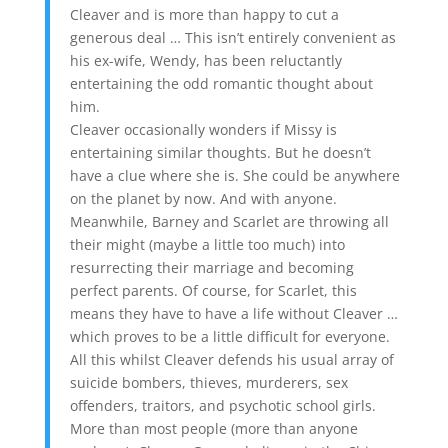
Cleaver and is more than happy to cut a
generous deal … This isn’t entirely convenient as
his ex-wife, Wendy, has been reluctantly
entertaining the odd romantic thought about
him.
Cleaver occasionally wonders if Missy is
entertaining similar thoughts. But he doesn’t
have a clue where she is. She could be anywhere
on the planet by now. And with anyone.
Meanwhile, Barney and Scarlet are throwing all
their might (maybe a little too much) into
resurrecting their marriage and becoming
perfect parents. Of course, for Scarlet, this
means they have to have a life without Cleaver …
which proves to be a little difficult for everyone.
All this whilst Cleaver defends his usual array of
suicide bombers, thieves, murderers, sex
offenders, traitors, and psychotic school girls.
More than most people (more than anyone