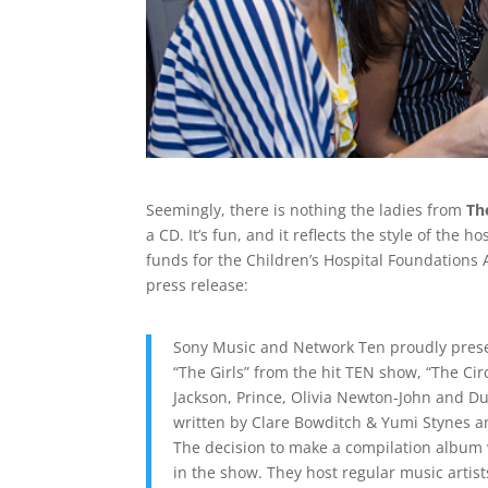
Seemingly, there is nothing the ladies from
Th
a CD. It’s fun, and it reflects the style of the
funds for the Children’s Hospital Foundations 
press release:
Sony Music and Network Ten proudly present
“The Girls” from the hit TEN show, “The Cir
Jackson, Prince, Olivia Newton-John and Du
written by Clare Bowditch & Yumi Stynes a
The decision to make a compilation album w
in the show. They host regular music artis