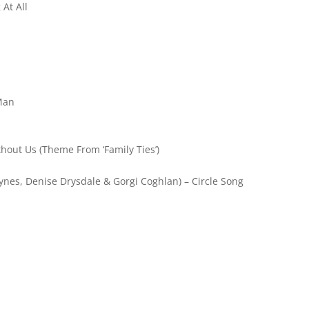
At All
 Man
hout Us (Theme From ‘Family Ties’)
tynes, Denise Drysdale & Gorgi Coghlan) – Circle Song