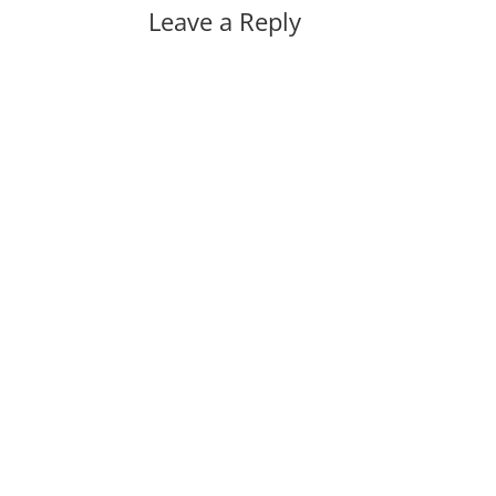
Leave a Reply