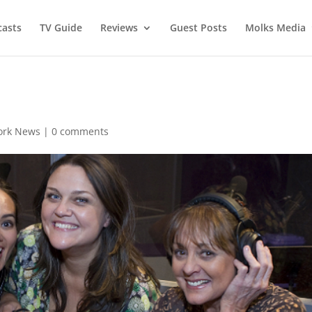
asts
TV Guide
Reviews
Guest Posts
Molks Media
ork News
|
0 comments