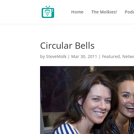
Home
The Molkies!
Podc
Circular Bells
by
SteveMolk
|
Mar 30, 2011
|
Featured
,
Netw