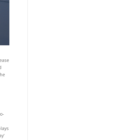
lease
d
the
o-
plays
ay’