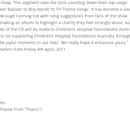
show. This segment sees the Girls counting down their top songs
ower Ballads’ to ‘Boy Bands’ to ‘TV Theme Songs’. It has become a vi
ook page running hot with song suggestions from fans of the show.
making an album to highlight a charity they feel strongly about. As
ds of the CD will be made to Children’s Hospital Foundations Austra
y to be supporting Children’s Hospital Foundations Australia throug
he joyful moments in our lives. We really hope it enhances yours.”
tailers from Friday 8th April, 2011.
ves
 Theme From “Titanic”)
t