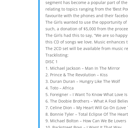
segment has become a popular part of the 
relating to topics ranging from the ‘Best P
favourite with the phones and their faceb
The Girls wanted to use the opportunity of 
such, a donation of $5,000 from the procee
The Girls had this to say, “We are so happ
this CD of songs we love. Music enhances t
The 2CD set will be available from music re
Tracklisting:
DISC 1
1. Michael Jackson – Man In The Mirror
2. Prince & The Revolution – Kiss
3. Duran Duran – Hungry Like The Wolf
4. Toto – Africa
5. Foreigner – I Want To Know What Love Is
6. The Doobie Brothers – What A Fool Belie
7. Celine Dion – My Heart Will Go On (Love
8. Bonnie Tyler – Total Eclipse Of The Hear
9. Michael Bolton – How Can We Be Lovers
10. Backstreet Boys – I Want It That Way