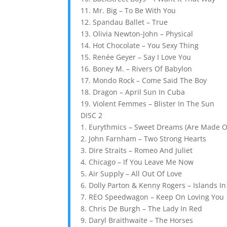
11. Mr. Big – To Be With You
12. Spandau Ballet – True
13. Olivia Newton-John – Physical
14. Hot Chocolate – You Sexy Thing
15. Renée Geyer – Say I Love You
16. Boney M. – Rivers Of Babylon
17. Mondo Rock – Come Said The Boy
18. Dragon – April Sun In Cuba
19. Violent Femmes – Blister In The Sun
DISC 2
1. Eurythmics – Sweet Dreams (Are Made O
2. John Farnham – Two Strong Hearts
3. Dire Straits – Romeo And Juliet
4. Chicago – If You Leave Me Now
5. Air Supply – All Out Of Love
6. Dolly Parton & Kenny Rogers – Islands I
7. REO Speedwagon – Keep On Loving You
8. Chris De Burgh – The Lady In Red
9. Daryl Braithwaite – The Horses