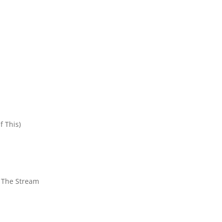
f This)
n The Stream