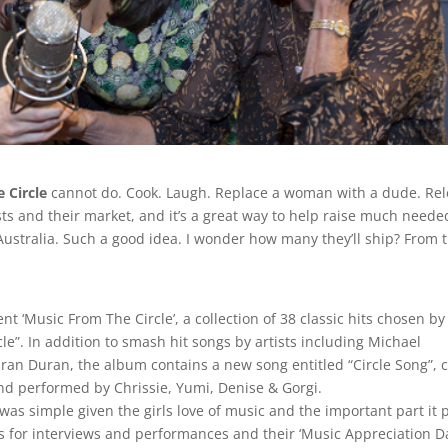
e Circle
cannot do. Cook. Laugh. Replace a woman with a dude. Re
 hosts and their market, and it’s a great way to help raise much neede
Australia. Such a good idea. I wonder how many they’ll ship? From 
 ‘Music From The Circle’, a collection of 38 classic hits chosen by
cle”. In addition to smash hit songs by artists including Michael
ran Duran, the album contains a new song entitled “Circle Song”, c
nd performed by Chrissie, Yumi, Denise & Gorgi.
as simple given the girls love of music and the important part it 
ts for interviews and performances and their ‘Music Appreciation D