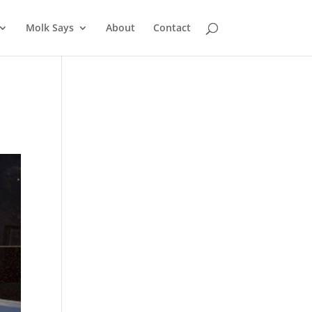
Molk Says
About
Contact