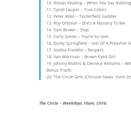
10. Ronan Keating – When You Say Nothing 
11. Cyndi Lauper – True Colors
12. Peter Allen – Tenterfield Saddler
13. Roy Orbison – She’s A Mystery To Me
14. Sam Brown – Stop
15. Carly Simon – You’re So Vain
16. Dusty Springfield – Son Of A Preacher
17. Aretha Franklin – Respect
18. Van Morrison – Brown Eyed Girl
19. Johnny Mathis & Deniece Williams – Wit
Bonus Track:
20. The Circle Girls (Chrissie Swan, Yumi S
The Circle – Weekdays 10am, Ch10.