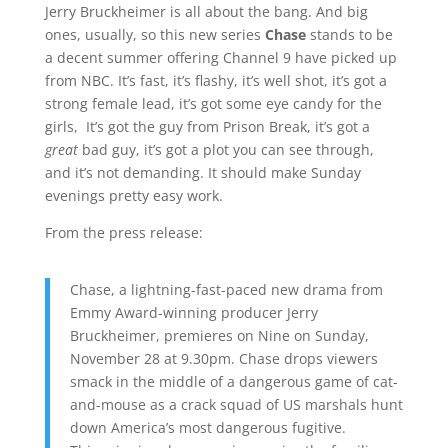
Jerry Bruckheimer is all about the bang. And big
ones, usually, so this new series
Chase
stands to be
a decent summer offering Channel 9 have picked up
from NBC. It’s fast, it’s flashy, it’s well shot, it’s got a
strong female lead, it’s got some eye candy for the
girls, It’s got the guy from Prison Break, it’s got a
great
bad guy, it’s got a plot you can see through,
and it’s not demanding. It should make Sunday
evenings pretty easy work.
From the press release:
Chase, a lightning-fast-paced new drama from
Emmy Award-winning producer Jerry
Bruckheimer, premieres on Nine on Sunday,
November 28 at 9.30pm. Chase drops viewers
smack in the middle of a dangerous game of cat-
and-mouse as a crack squad of US marshals hunt
down America’s most dangerous fugitive.