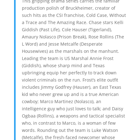
This gripping drama series carries the familiar
production polish of Bruckheimer, creator of
such hits as the CSI franchise, Cold Case, Without
a Trace and The Amazing Race. Chase stars Kelli
Giddish (Past Life), Cole Hauser (Tigerland),
Amaury Nolasco (Prison Break), Rose Rollins (The
L Word) and Jesse Metcalfe (Desperate
Housewives) as the marshals on the manhunt.
Leading the team is US Marshal Annie Frost
(Giddish), whose sharp mind and Texas
upbringing equip her perfectly to track down
violent criminals on the run. Frost’s elite outfit
includes Jimmy Godfrey (Hauser), an East Texas
kid who never grew up and is a true American
cowboy; Marco Martinez (Nolasco), an
intelligence guy who just loves to talk; and Daisy
Ogbaa (Rollins), a weapons and tactical specialist
who, in contrast to Marco, is a woman of few
words. Rounding out the team is Luke Watson
(Metcalfe), the fresh-faced newcomer whose