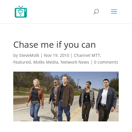
Chase me if you can
by
SteveMolk
|
Nov 19, 2010
|
Channel MTT
,
Featured
,
Molks Media
,
Network News
|
0 comments