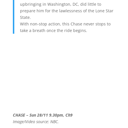
upbringing in Washington, DC, did little to
prepare him for the lawlessness of the Lone Star
State.
With non-stop action, this Chase never stops to
take a breath once the ride begins.
CHASE – Sun 28/11 9.30pm, Ch9
Image/Video source: NBC.