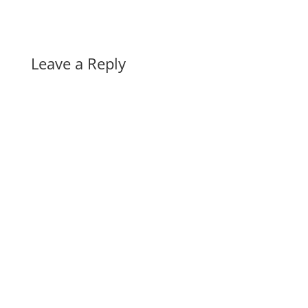
Leave a Reply