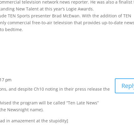
ommercial television network news reporter. He was also a finalist 
nding New Talent at this year’s Logie Awards.
de TEN Sports presenter Brad McEwan. With the addition of TEN
only commercial free-to-air television that provides up-to-date new
 to bedtime.
:17 pm
Repl
ions, and despite Ch10 noting in their press release the
vised the program will be called “Ten Late News”
 the Newsnight name).
ead in amazement at the stupidity]