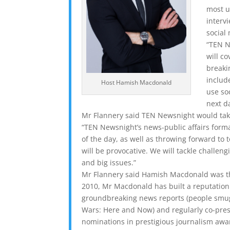
most u
interv
social
“TEN N
will c
breaki
includ
Host Hamish Macdonald
use so
next da
Mr Flannery said TEN Newsnight would take
“TEN Newsnight’s news-public affairs form
of the day, as well as throwing forward to t
will be provocative. We will tackle challeng
and big issues.”
Mr Flannery said Hamish Macdonald was th
2010, Mr Macdonald has built a reputation 
groundbreaking news reports (people smuggl
Wars: Here and Now) and regularly co-pres
nominations in prestigious journalism awar