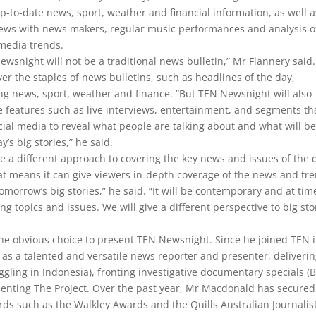
p-to-date news, sport, weather and financial information, as well a
iews with news makers, regular music performances and analysis o
 media trends.
ewsnight will not be a traditional news bulletin,” Mr Flannery said. 
over the staples of news bulletins, such as headlines of the day,
ng news, sport, weather and finance. “But TEN Newsnight will also
e features such as live interviews, entertainment, and segments th
cial media to reveal what people are talking about and what will be
y’s big stories,” he said.
 a different approach to covering the key news and issues of the 
at means it can give viewers in-depth coverage of the news and tr
omorrow’s big stories,” he said. “It will be contemporary and at time
ing topics and issues. We will give a different perspective to big sto
e obvious choice to present TEN Newsnight. Since he joined TEN 
as a talented and versatile news reporter and presenter, deliveri
ing in Indonesia), fronting investigative documentary specials (B
enting The Project. Over the past year, Mr Macdonald has secured
ds such as the Walkley Awards and the Quills Australian Journalist