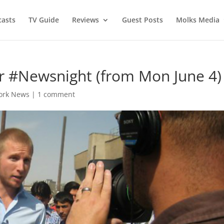
asts
TV Guide
Reviews
Guest Posts
Molks Media
r #Newsnight (from Mon June 4)
ork News
|
1 comment