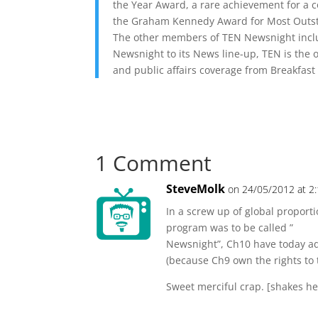
the Year Award, a rare achievement for a c
the Graham Kennedy Award for Most Outsta
The other members of TEN Newsnight inclu
Newsnight to its News line-up, TEN is the 
and public affairs coverage from Breakfast
1 Comment
SteveMolk
on 24/05/2012 at 2
In a screw up of global proport
program was to be called ”
Newsnight”, Ch10 have today ad
(because Ch9 own the rights to
Sweet merciful crap. [shakes h