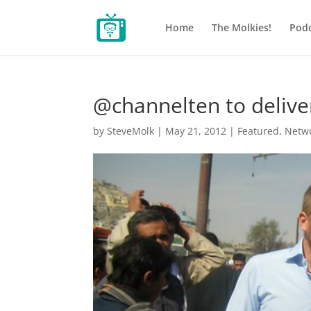
Home
The Molkies!
Podc
@channelten to delive
by
SteveMolk
|
May 21, 2012
|
Featured
,
Netw