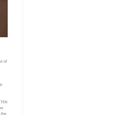
o
se of
y,
h TEN
ws
 the