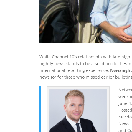
While Channel 10’s relationship with late nigh
nightly news stands to be a solid product. Ha
international reporting experience.
Newsnigh
news (or for those who missed earlier bulletins
Networ
weekni
June 4
Hosted
Macdon
News U
and Cu