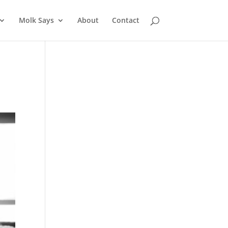
Molk Says
About
Contact