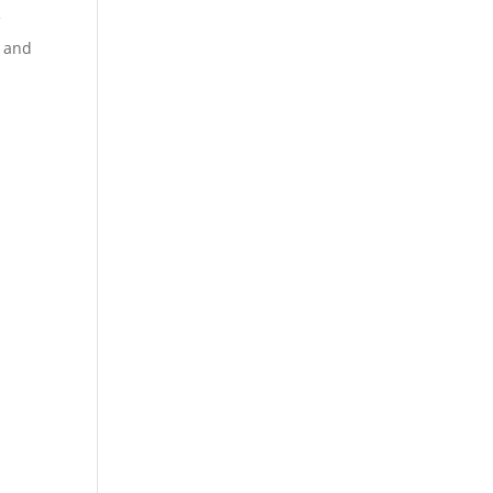
V
V and