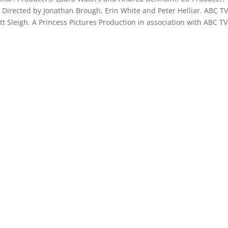
. Directed by Jonathan Brough, Erin White and Peter Helliar. ABC T
tt Sleigh. A Princess Pictures Production in association with ABC T