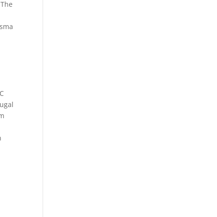
. The
Tasma
BC
jugal
om
n
n
.