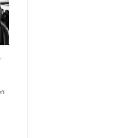
r
aft