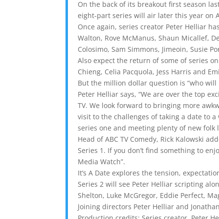
On the back of its breakout first season las
eight-part series will air later this year on
Once again, series creator Peter Helliar h
Walton, Rove McManus, Shaun Micallef, Deb
Colosimo, Sam Simmons, Jimeoin, Susie Por
Also expect the return of some of series 
Chieng, Celia Pacquola, Jess Harris and Em
But the million dollar question is “who wil
Peter Helliar says, “We are over the top exc
TV. We look forward to bringing more awkwa
visit to the challenges of taking a date t
series one and meeting plenty of new folk 
Head of ABC TV Comedy, Rick Kalowski added
Series 1. If you don’t find something to en
Media Watch”.
It’s A Date explores the tension, expectatio
Series 2 will see Peter Helliar scripting al
Shelton, Luke McGregor, Eddie Perfect, M
Joining directors Peter Helliar and Jonath
Production credits: Series creator, Peter 