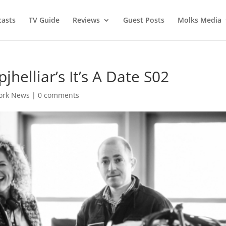
asts
TV Guide
Reviews
Guest Posts
Molks Media
helliar’s It’s A Date S02
ork News
|
0 comments