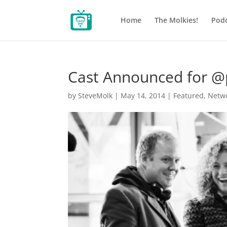
Home
The Molkies!
Podc
Cast Announced for @pj
by
SteveMolk
|
May 14, 2014
|
Featured
,
Netw