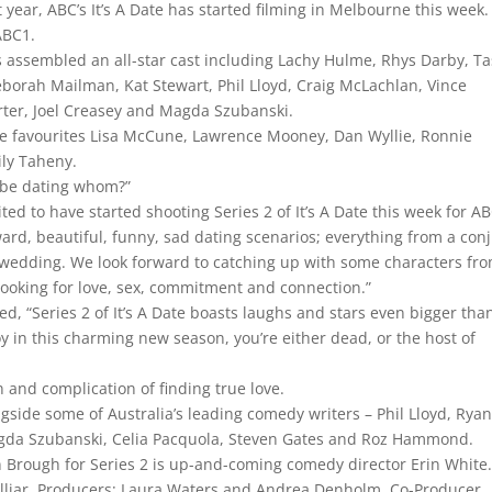
t year, ABC’s It’s A Date has started filming in Melbourne this week
 ABC1.
as assembled an all-star cast including Lachy Hulme, Rhys Darby, 
orah Mailman, Kat Stewart, Phil Lloyd, Craig McLachlan, Vince
ter, Joel Creasey and Magda Szubanski.
one favourites Lisa McCune, Lawrence Mooney, Dan Wyllie, Ronnie
ily Taheny.
l be dating whom?”
ited to have started shooting Series 2 of It’s A Date this week for A
rd, beautiful, funny, sad dating scenarios; everything from a con
o a wedding. We look forward to catching up with some characters fr
looking for love, sex, commitment and connection.”
, “Series 2 of It’s A Date boasts laughs and stars even bigger tha
joy in this charming new season, you’re either dead, or the host of
n and complication of finding true love.
ongside some of Australia’s leading comedy writers – Phil Lloyd, Rya
agda Szubanski, Celia Pacquola, Steven Gates and Roz Hammond.
an Brough for Series 2 is up-and-coming comedy director Erin White
Helliar. Producers: Laura Waters and Andrea Denholm. Co-Producer,