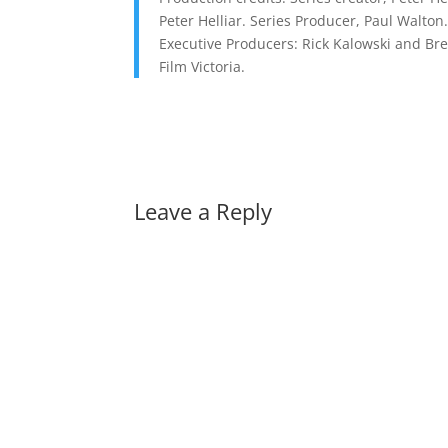
Peter Helliar. Series Producer, Paul Walton
Executive Producers: Rick Kalowski and Bre
Film Victoria.
Leave a Reply