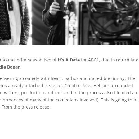
announced for season two of
It’s A Date
for ABC1, due to return late
dle Bogan
.
 delivering a comedy with heart, pathos and incredible timing. The
mes already attached is stellar. Creator Peter Helliar surrounded
in writers, production and cast and in the process also blooded a r
rformances of many of the comedians involved). This is going to be
 From the press release: