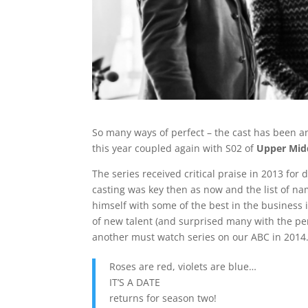
So many ways of perfect – the cast has been 
this year coupled again with S02 of
Upper Mid
The series received critical praise in 2013 for
casting was key then as now and the list of na
himself with some of the best in the business 
of new talent (and surprised many with the pe
another must watch series on our ABC in 2014.
Roses are red, violets are blue…
IT’S A DATE
returns for season two!