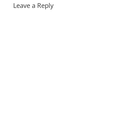
Leave a Reply