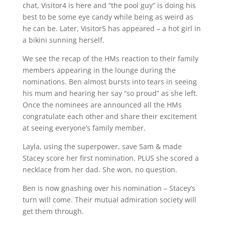
chat, Visitor4 is here and “the pool guy” is doing his
best to be some eye candy while being as weird as
he can be. Later, Visitor5 has appeared – a hot girl in
a bikini sunning herself.
We see the recap of the HMs reaction to their family
members appearing in the lounge during the
nominations. Ben almost bursts into tears in seeing
his mum and hearing her say “so proud” as she left.
Once the nominees are announced all the HMs
congratulate each other and share their excitement
at seeing everyone’s family member.
Layla, using the superpower, save Sam & made
Stacey score her first nomination. PLUS she scored a
necklace from her dad. She won, no question.
Ben is now gnashing over his nomination – Stacey’s
turn will come. Their mutual admiration society will
get them through.