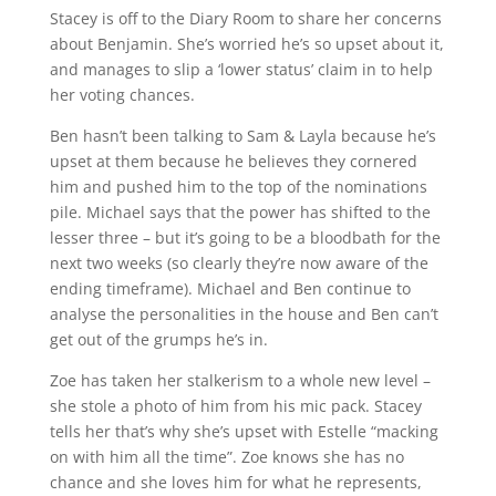
Stacey is off to the Diary Room to share her concerns
about Benjamin. She’s worried he’s so upset about it,
and manages to slip a ‘lower status’ claim in to help
her voting chances.
Ben hasn’t been talking to Sam & Layla because he’s
upset at them because he believes they cornered
him and pushed him to the top of the nominations
pile. Michael says that the power has shifted to the
lesser three – but it’s going to be a bloodbath for the
next two weeks (so clearly they’re now aware of the
ending timeframe). Michael and Ben continue to
analyse the personalities in the house and Ben can’t
get out of the grumps he’s in.
Zoe has taken her stalkerism to a whole new level –
she stole a photo of him from his mic pack. Stacey
tells her that’s why she’s upset with Estelle “macking
on with him all the time”. Zoe knows she has no
chance and she loves him for what he represents,