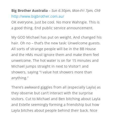
Big Brother Australia
–
Sun 6:30pm, Mon-Fri 7pm, Ch9
http://www.bigbrother.com.au/
OK everyone, just be cool. No more Wahngie. This is
a good thing. End public service announcement.
My GOD Michael has put on weight. And changed his
hair. Oh no – that’s the new task: Unwelcome guests.
All sorts of strange people will be in the BB House
and the HMs must ignore them and make them feel
unwelcome. The hot water is on for 15 minutes and
Michael jumps straight in next to Visitor1 and
showers, saying “I value hot showers more than
anything.”
There’s awkward giggles from all (especially Layla) as
they observe but can’t interact with the surprise
visitors. Cut to Michael and Ben bitching about Layla
and Estelle seemingly forming a friendship but how
Layla bitches about people behind their back. Nice