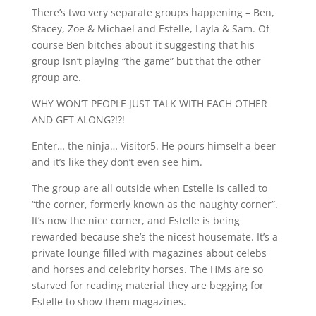
There’s two very separate groups happening – Ben,
Stacey, Zoe & Michael and Estelle, Layla & Sam. Of
course Ben bitches about it suggesting that his
group isn’t playing “the game” but that the other
group are.
WHY WON’T PEOPLE JUST TALK WITH EACH OTHER
AND GET ALONG?!?!
Enter… the ninja… Visitor5. He pours himself a beer
and it’s like they don’t even see him.
The group are all outside when Estelle is called to
“the corner, formerly known as the naughty corner”.
It’s now the nice corner, and Estelle is being
rewarded because she’s the nicest housemate. It’s a
private lounge filled with magazines about celebs
and horses and celebrity horses. The HMs are so
starved for reading material they are begging for
Estelle to show them magazines.