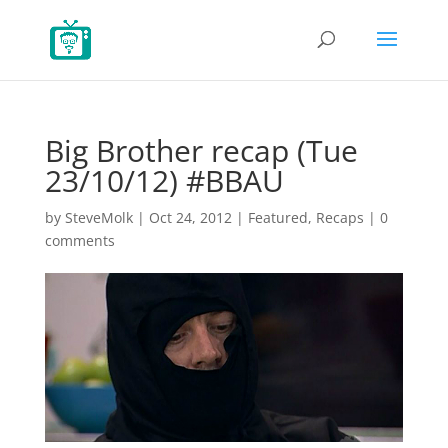
Big Brother recap (Tue
23/10/12) #BBAU
by
SteveMolk
|
Oct 24, 2012
|
Featured
,
Recaps
|
0
comments