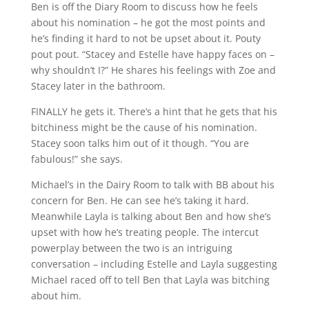
Ben is off the Diary Room to discuss how he feels
about his nomination – he got the most points and
he’s finding it hard to not be upset about it. Pouty
pout pout. “Stacey and Estelle have happy faces on –
why shouldn’t I?” He shares his feelings with Zoe and
Stacey later in the bathroom.
FINALLY he gets it. There’s a hint that he gets that his
bitchiness might be the cause of his nomination.
Stacey soon talks him out of it though. “You are
fabulous!” she says.
Michael’s in the Dairy Room to talk with BB about his
concern for Ben. He can see he’s taking it hard.
Meanwhile Layla is talking about Ben and how she’s
upset with how he’s treating people. The intercut
powerplay between the two is an intriguing
conversation – including Estelle and Layla suggesting
Michael raced off to tell Ben that Layla was bitching
about him.