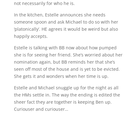
not necessarily for who he is.
In the kitchen, Estelle announces she needs
someone spoon and ask Michael to do so with her
‘platonically’. HE agrees it would be weird but also
happily accepts.
Estelle is talking with BB now about how pumped
she is for seeing her friend. She’s worried about her
nomination again, but BB reminds her that she’s
seen off most of the house and is yet to be evicted.
She gets it and wonders when her time is up.
Estelle and Michael snuggle up for the night as all
the HMs settle in. The way the ending is edited the
sheer fact they are together is keeping Ben up.
Curiouser and curiouser…