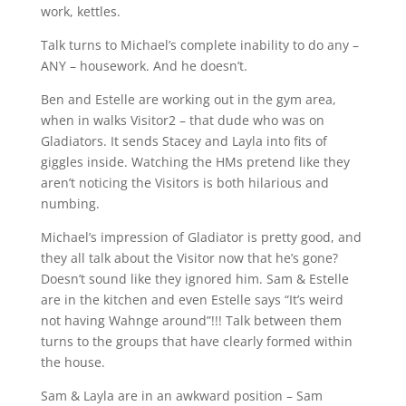
work, kettles.
Talk turns to Michael’s complete inability to do any –
ANY – housework. And he doesn’t.
Ben and Estelle are working out in the gym area,
when in walks Visitor2 – that dude who was on
Gladiators. It sends Stacey and Layla into fits of
giggles inside. Watching the HMs pretend like they
aren’t noticing the Visitors is both hilarious and
numbing.
Michael’s impression of Gladiator is pretty good, and
they all talk about the Visitor now that he’s gone?
Doesn’t sound like they ignored him. Sam & Estelle
are in the kitchen and even Estelle says “It’s weird
not having Wahnge around”!!! Talk between them
turns to the groups that have clearly formed within
the house.
Sam & Layla are in an awkward position – Sam