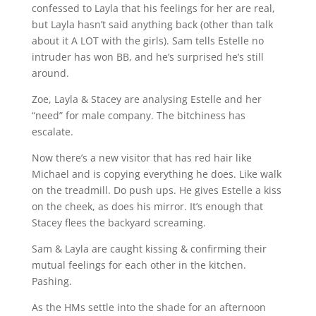
confessed to Layla that his feelings for her are real,
but Layla hasn’t said anything back (other than talk
about it A LOT with the girls). Sam tells Estelle no
intruder has won BB, and he’s surprised he’s still
around.
Zoe, Layla & Stacey are analysing Estelle and her
“need” for male company. The bitchiness has
escalate.
Now there’s a new visitor that has red hair like
Michael and is copying everything he does. Like walk
on the treadmill. Do push ups. He gives Estelle a kiss
on the cheek, as does his mirror. It’s enough that
Stacey flees the backyard screaming.
Sam & Layla are caught kissing & confirming their
mutual feelings for each other in the kitchen.
Pashing.
As the HMs settle into the shade for an afternoon