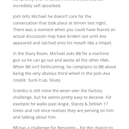
incredibly self-absorbed.
Josh tells Michael he doesn’t care for the
conversation that took place at dinner last night.
There was a moment when you could have feared an
actual discussion may have broken out until Ava
appeared and latched onto his mouth like a limpet.
In the Diary Room, Michael asks BB for a machine
gun so he can go out and waste all the other HMs.
When BB isn’t forthcoming, he complains to BB about
being the very obvious third wheel in the Josh-Ava
couple. Suck it up, bluey.
Srambo is still none the wiser over the Factory
challenge, but he seems pretty easy to deceive. For
example he walks past Angie, Stacey & Delilah 17
times and not once realises they are perving on him
and talking about him.
BB has a challenge for Benjamin – for the chance to