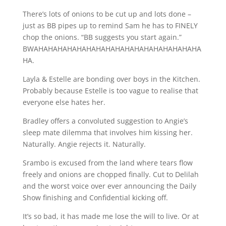
There’s lots of onions to be cut up and lots done –
just as BB pipes up to remind Sam he has to FINELY
chop the onions. “BB suggests you start again.”
BWAHAHAHAHAHAHAHAHAHAHAHAHAHAHAHAHAHA
HA.
Layla & Estelle are bonding over boys in the Kitchen.
Probably because Estelle is too vague to realise that
everyone else hates her.
Bradley offers a convoluted suggestion to Angie’s
sleep mate dilemma that involves him kissing her.
Naturally. Angie rejects it. Naturally.
Srambo is excused from the land where tears flow
freely and onions are chopped finally. Cut to Delilah
and the worst voice over ever announcing the Daily
Show finishing and Confidential kicking off.
It’s so bad, it has made me lose the will to live. Or at