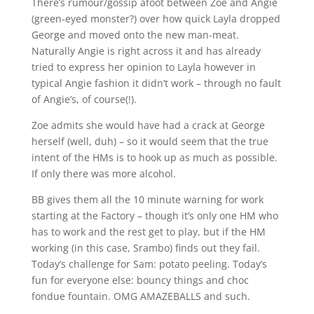
There’s rumour/gossip afoot between Zoe and Angie
(green-eyed monster?) over how quick Layla dropped
George and moved onto the new man-meat.
Naturally Angie is right across it and has already
tried to express her opinion to Layla however in
typical Angie fashion it didn’t work – through no fault
of Angie’s, of course(!).
Zoe admits she would have had a crack at George
herself (well, duh) – so it would seem that the true
intent of the HMs is to hook up as much as possible.
If only there was more alcohol.
BB gives them all the 10 minute warning for work
starting at the Factory – though it’s only one HM who
has to work and the rest get to play, but if the HM
working (in this case, Srambo) finds out they fail.
Today’s challenge for Sam: potato peeling. Today’s
fun for everyone else: bouncy things and choc
fondue fountain. OMG AMAZEBALLS and such.