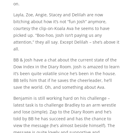
on.
Layla, Zoe, Angie, Stacey and Delilah are now
bitching about how it’s not “fun Josh” anymore,
courtesy the clip-on-Koala Ava he seems to have
picked up. “Boo-hoo, Josh isn’t paying us any
attention,” they all say. Except Delilah – she’s above it
all.
BB & Josh have a chat about the current state of the
Dow Index in the Diary Room. Josh is amazed to learn
it’s been quite volatile since he’s been in the house.
BB tells him that if he saves the cheerleader, he’ll
save the world. Oh, and something about Ava.
Benjamin is still working hard on his challenge –
latest task is to challenge Bradley to an arm wrestle
and lose (simple). Zap to the Diary Room and he’s
told by BB he has succeed and has the chance to
view the message (he’s almost beside himself). The
message is quite lovely and supportive and