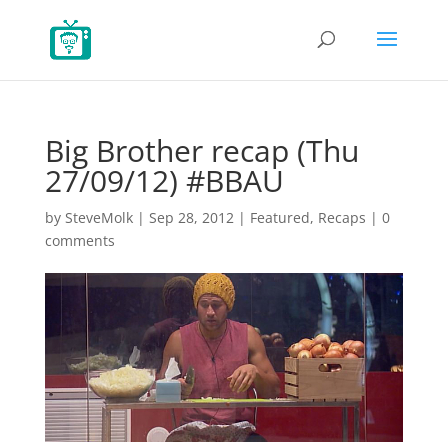
Big Brother recap (Thu
27/09/12) #BBAU
by
SteveMolk
|
Sep 28, 2012
|
Featured
,
Recaps
|
0
comments