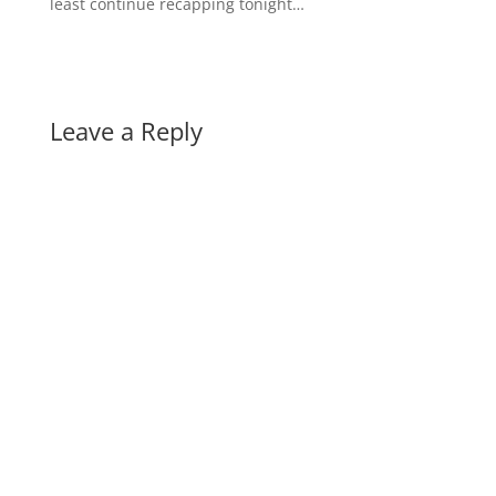
least continue recapping tonight…
Leave a Reply