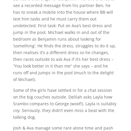
see a recorded message from his partner Ben, he
has to sneak a mobile into the house where BB will
text him tasks and he must carry them out
undetected. First task: Put on Ava’s best dress and
jump in the pool. Michael walks in and out of the
bedroom as Benjamin runs about looking for
‘something’. He finds the dress, struggles to do it up,
then realises it’s a different dress so he changes,
then races outside to ask Ava if it’s her best dress –
“You look better in it than me” she says – and he
runs off and jumps in the pool (much to the delight
of Michael).
Some of the girls have settled in for a chat session
on the big couches outside. Delilah asks Layla how
Srambo compares to George (woof!). Layla is suitably
coy. Seriously, they didn’t even miss a beat with the
talking dog.
Josh & Ava manage some rare alone time and pash