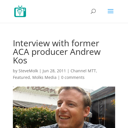
Interview with former
ACA producer Andrew
Kos
by
SteveMolk
|
Jun 28, 2011
|
Channel MTT
,
Featured
,
Molks Media
|
0 comments