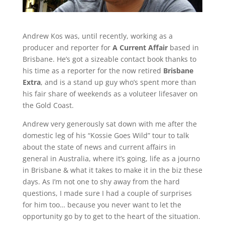
Andrew Kos was, until recently, working as a
producer and reporter for
A Current Affair
based in
Brisbane. He’s got a sizeable contact book thanks to
his time as a reporter for the now retired
Brisbane
Extra
, and is a stand up guy who’s spent more than
his fair share of weekends as a voluteer lifesaver on
the Gold Coast.
Andrew very generously sat down with me after the
domestic leg of his “Kossie Goes Wild” tour to talk
about the state of news and current affairs in
general in Australia, where it’s going, life as a journo
in Brisbane & what it takes to make it in the biz these
days. As I’m not one to shy away from the hard
questions, I made sure I had a couple of surprises
for him too… because you never want to let the
opportunity go by to get to the heart of the situation.