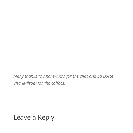
Many thanks to Andrew Kos for the chat and La Dolce
Vita (Milton) for the coffees.
Leave a Reply