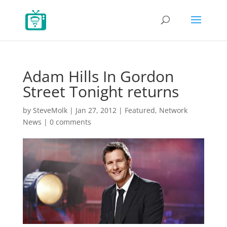
Adam Hills In Gordon
Street Tonight returns
by
SteveMolk
|
Jan 27, 2012
|
Featured
,
Network
News
|
0 comments