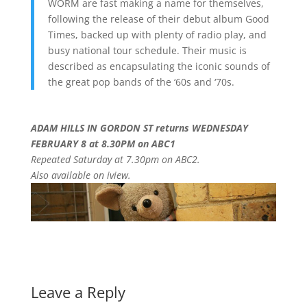
WORM are fast making a name for themselves,
following the release of their debut album Good
Times, backed up with plenty of radio play, and
busy national tour schedule. Their music is
described as encapsulating the iconic sounds of
the great pop bands of the ‘60s and ‘70s.
ADAM HILLS IN GORDON ST returns WEDNESDAY
FEBRUARY 8 at 8.30PM on ABC1
Repeated Saturday at 7.30pm on ABC2.
Also available on iview.
Leave a Reply