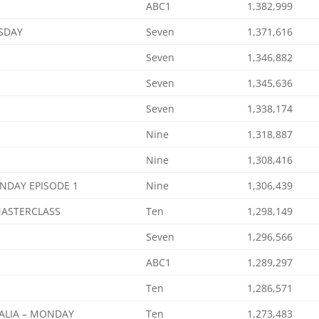
ABC1
1,382,999
SDAY
Seven
1,371,616
Seven
1,346,882
Seven
1,345,636
Seven
1,338,174
Nine
1,318,887
Nine
1,308,416
NDAY EPISODE 1
Nine
1,306,439
MASTERCLASS
Ten
1,298,149
Seven
1,296,566
ABC1
1,289,297
Ten
1,286,571
ALIA – MONDAY
Ten
1,273,483