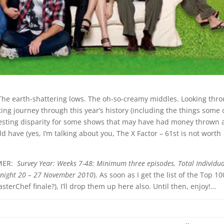
The earth-shattering lows. The oh-so-creamy middles. Looking thr
sting journey through this year’s history (including the things some 
eresting disparity for some shows that may have had money thrown 
d have (yes, I’m talking about you, The X Factor – 61st is not worth
IMER:
Survey Year: Weeks 7-48: Minimum three episodes. Total Individu
rnight 20 – 27 November 2010
). As soon as I get the list of the Top 10
erChef finale?), I’ll drop them up here also. Until then, enjoy!…