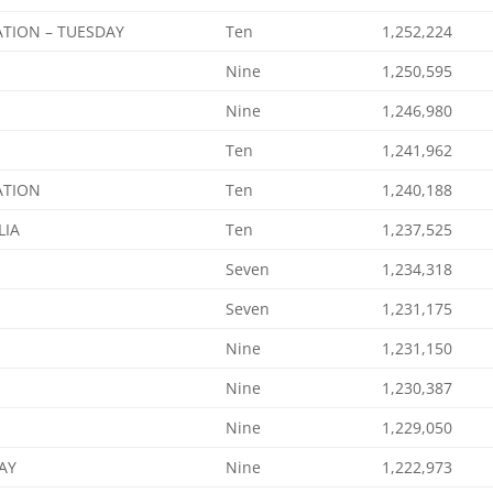
ATION – TUESDAY
Ten
1,252,224
Nine
1,250,595
Nine
1,246,980
Ten
1,241,962
ATION
Ten
1,240,188
LIA
Ten
1,237,525
Seven
1,234,318
Seven
1,231,175
Nine
1,231,150
Nine
1,230,387
Nine
1,229,050
AY
Nine
1,222,973