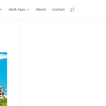
Molk Says
About
Contact