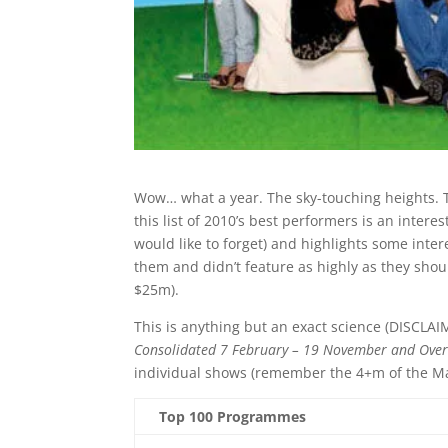
Wow… what a year. The sky-touching heights. 
this list of 2010’s best performers is an intere
would like to forget) and highlights some int
them and didn’t feature as highly as they shoul
$25m).
This is anything but an exact science (DISCLA
Consolidated 7 February – 19 November and Ove
individual shows (remember the 4+m of the Mast
Top 100 Programmes