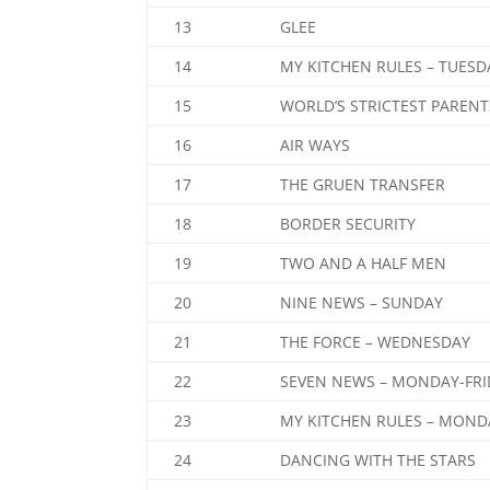
13
GLEE
14
MY KITCHEN RULES – TUESD
15
WORLD’S STRICTEST PARENT
16
AIR WAYS
17
THE GRUEN TRANSFER
18
BORDER SECURITY
19
TWO AND A HALF MEN
20
NINE NEWS – SUNDAY
21
THE FORCE – WEDNESDAY
22
SEVEN NEWS – MONDAY-FRI
23
MY KITCHEN RULES – MOND
24
DANCING WITH THE STARS