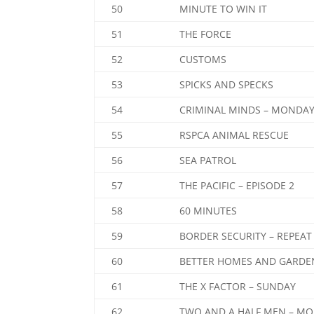
50
MINUTE TO WIN IT
51
THE FORCE
52
CUSTOMS
53
SPICKS AND SPECKS
54
CRIMINAL MINDS – MONDA
55
RSPCA ANIMAL RESCUE
56
SEA PATROL
57
THE PACIFIC – EPISODE 2
58
60 MINUTES
59
BORDER SECURITY – REPEAT
60
BETTER HOMES AND GARDE
61
THE X FACTOR – SUNDAY
62
TWO AND A HALF MEN – M