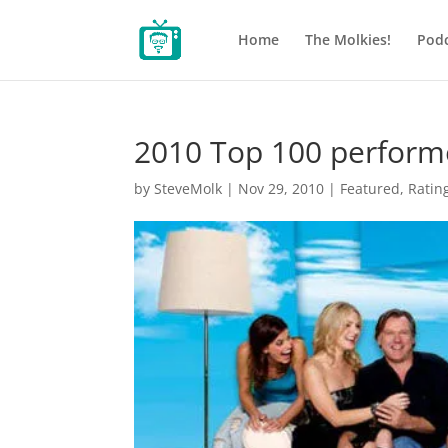
Home
The Molkies!
Podc
2010 Top 100 perform
by
SteveMolk
|
Nov 29, 2010
|
Featured
,
Ratin