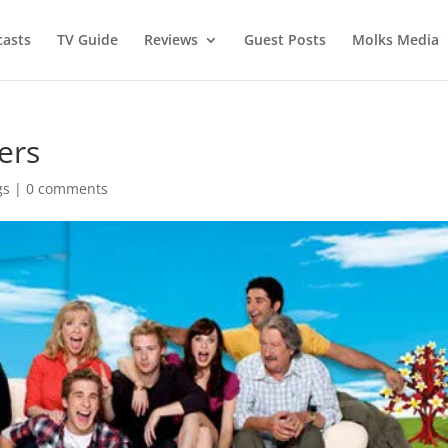
asts
TV Guide
Reviews
Guest Posts
Molks Media
ers
gs
|
0 comments