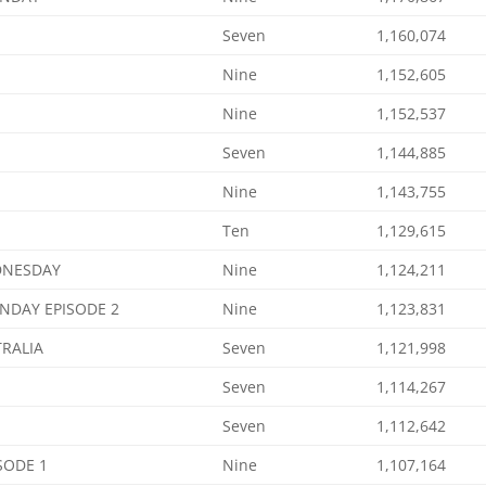
Seven
1,160,074
Nine
1,152,605
Nine
1,152,537
Seven
1,144,885
Nine
1,143,755
Ten
1,129,615
DNESDAY
Nine
1,124,211
NDAY EPISODE 2
Nine
1,123,831
TRALIA
Seven
1,121,998
Seven
1,114,267
Seven
1,112,642
SODE 1
Nine
1,107,164