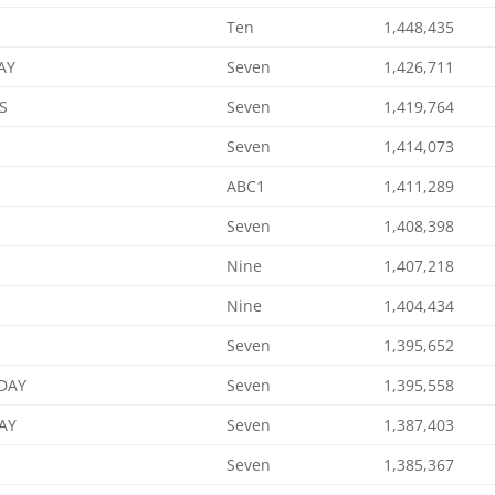
Ten
1,448,435
AY
Seven
1,426,711
S
Seven
1,419,764
Seven
1,414,073
ABC1
1,411,289
Seven
1,408,398
Nine
1,407,218
Nine
1,404,434
Seven
1,395,652
DAY
Seven
1,395,558
AY
Seven
1,387,403
Seven
1,385,367