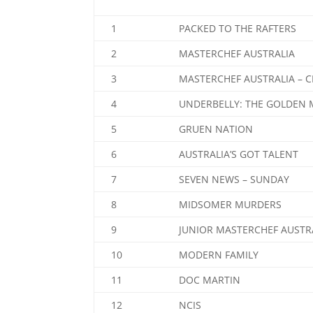
1
PACKED TO THE RAFTERS
2
MASTERCHEF AUSTRALIA
3
MASTERCHEF AUSTRALIA – 
4
UNDERBELLY: THE GOLDEN 
5
GRUEN NATION
6
AUSTRALIA’S GOT TALENT
7
SEVEN NEWS – SUNDAY
8
MIDSOMER MURDERS
9
JUNIOR MASTERCHEF AUSTR
10
MODERN FAMILY
11
DOC MARTIN
12
NCIS