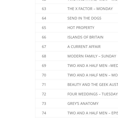
63
THE X FACTOR – MONDAY
64
SEND IN THE DOGS
65
HOT PROPERTY
66
ISLANDS OF BRITAIN
67
A CURRENT AFFAIR
68
MODERN FAMILY – SUNDAY
69
TWO AND A HALF MEN –WE
70
TWO AND A HALF MEN – MO
71
BEAUTY AND THE GEEK AUS
72
FOUR WEDDINGS – TUESDAY
73
GREY’S ANATOMY
74
TWO AND A HALF MEN – EPI