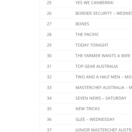
25
YES WE CANBERRA!
26
BORDER SECURITY – WEDNE
27
BONES
28
THE PACIFIC
29
TODAY TONIGHT
30
THE FARMER WANTS A WIFE
31
TOP GEAR AUSTRALIA
32
TWO AND A HALF MEN – MO
33
MASTERCHEF AUSTRALIA – 
34
SEVEN NEWS – SATURDAY
35
NEW TRICKS
36
GLEE – WEDNESDAY
37
JUNIOR MASTERCHEF AUSTR