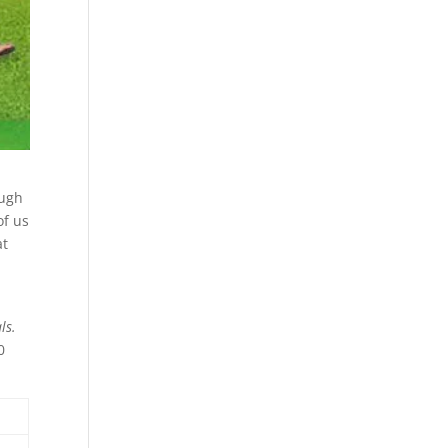
ough
of us
at
als.
0