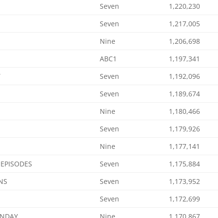
Seven
1,220,230
Seven
1,217,005
Nine
1,206,698
ABC1
1,197,341
Y
Seven
1,192,096
Seven
1,189,674
Nine
1,180,466
Seven
1,179,926
Nine
1,177,141
 EPISODES
Seven
1,175,884
NS
Seven
1,173,952
Seven
1,172,699
ONDAY
Nine
1,170,867