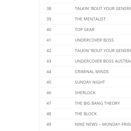
38
TALKIN’ ‘BOUT YOUR GENER
39
THE MENTALIST
40
TOP GEAR
41
UNDERCOVER BOSS
42
TALKIN’ ‘BOUT YOUR GENER
43
UNDERCOVER BOSS AUSTRA
44
CRIMINAL MINDS
45
SUNDAY NIGHT
46
SHERLOCK
47
THE BIG BANG THEORY
48
THE BLOCK
49
NINE NEWS – MONDAY-FRID