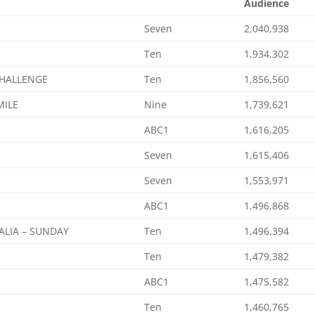
Audience
Seven
2,040,938
Ten
1,934,302
CHALLENGE
Ten
1,856,560
MILE
Nine
1,739,621
ABC1
1,616,205
Seven
1,615,406
Seven
1,553,971
ABC1
1,496,868
ALIA – SUNDAY
Ten
1,496,394
Ten
1,479,382
ABC1
1,475,582
Ten
1,460,765