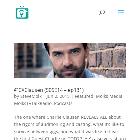
@CXClausen (S05E14 – ep131)
by
SteveMolk
|
Jun 2, 2015
|
Featured
,
Molks Media
,
MolksTVTalkRadio
,
Podcasts
The one where Charlie Clausen REVEALS ALL about
the rigors of auditioning and casting, what it’s like to
survive between gigs, and what it was like to hear
the first Guest Charlie on TOFOP. He’s also very sharp