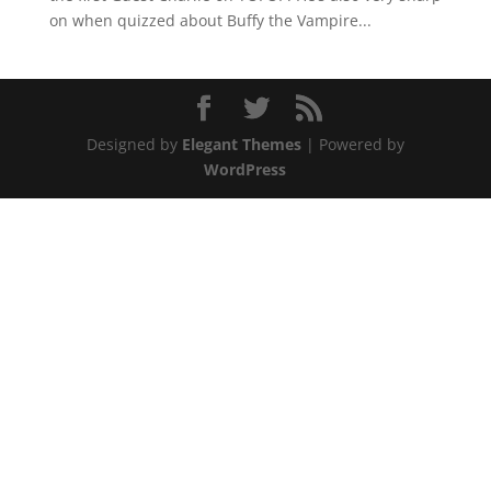
on when quizzed about Buffy the Vampire...
Designed by
Elegant Themes
| Powered by
WordPress