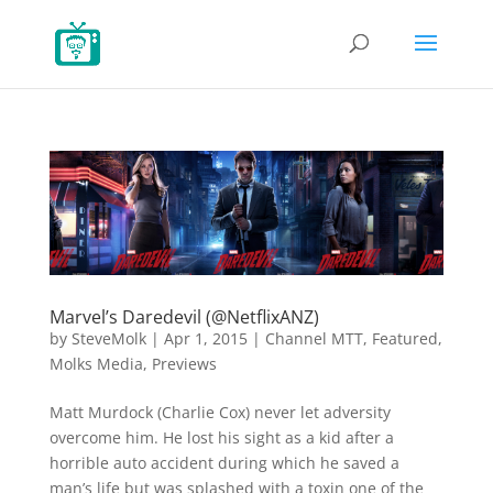
Marvel’s Daredevil (@NetflixANZ)
by
SteveMolk
|
Apr 1, 2015
|
Channel MTT
,
Featured
,
Molks Media
,
Previews
Matt Murdock (Charlie Cox) never let adversity
overcome him. He lost his sight as a kid after a
horrible auto accident during which he saved a
man’s life but was splashed with a toxin one of the