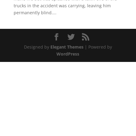
trucks in the accident was carrying, leaving him
permanently blind....
Designed by
Elegant Themes
| Powered by
WordPress