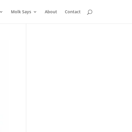
Molk Says
About
Contact