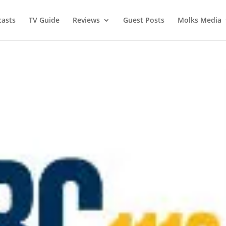
asts
TV Guide
Reviews
Guest Posts
Molks Media