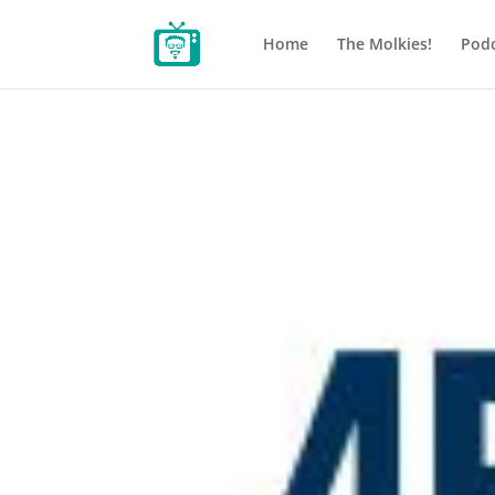
Home
The Molkies!
Podc