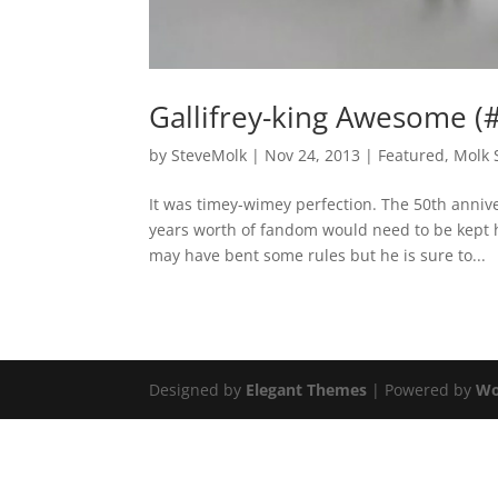
Gallifrey-king Awesome 
by
SteveMolk
|
Nov 24, 2013
|
Featured
,
Molk 
It was timey-wimey perfection. The 50th anniv
years worth of fandom would need to be kept h
may have bent some rules but he is sure to...
Designed by
Elegant Themes
| Powered by
Wo