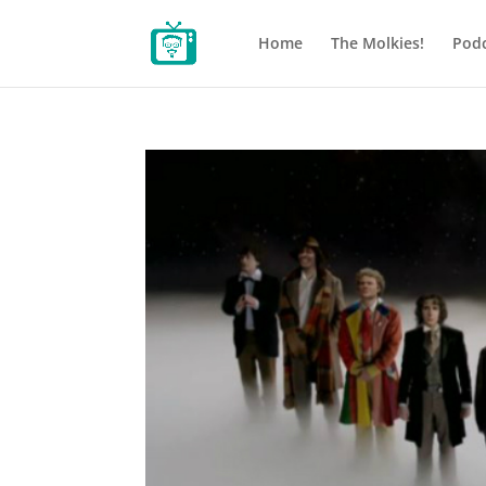
Home
The Molkies!
Podc