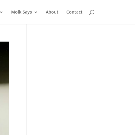
Molk Says
About
Contact