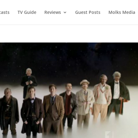
asts
TV Guide
Reviews
Guest Posts
Molks Media