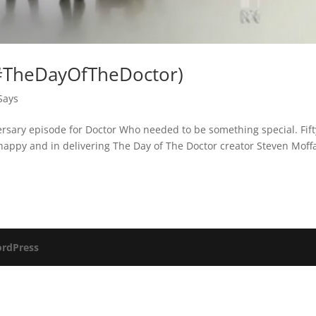
(#TheDayOfTheDoctor)
Says
ersary episode for Doctor Who needed to be something special. Fift
appy and in delivering The Day of The Doctor creator Steven Moffa
rdPress