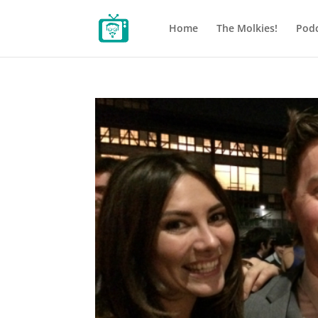
Home
The Molkies!
Podc