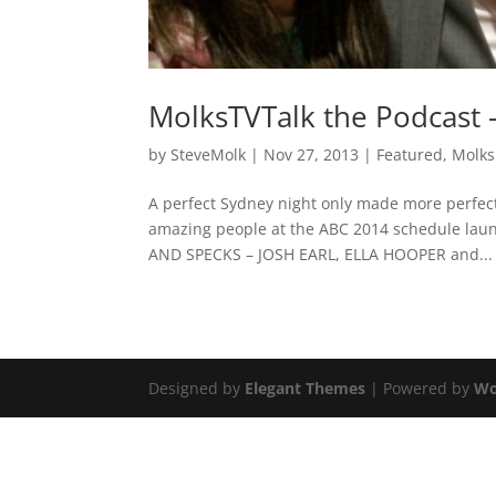
MolksTVTalk the Podcast 
by
SteveMolk
|
Nov 27, 2013
|
Featured
,
Molks
A perfect Sydney night only made more perfect
amazing people at the ABC 2014 schedule launc
AND SPECKS – JOSH EARL, ELLA HOOPER and...
Designed by
Elegant Themes
| Powered by
Wo