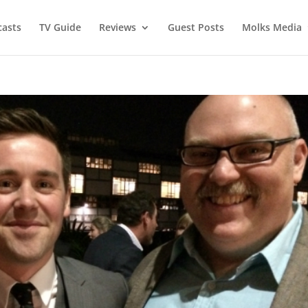
asts
TV Guide
Reviews
Guest Posts
Molks Media