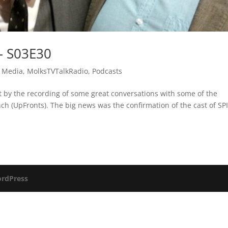
– S03E30
 Media
,
MolksTVTalkRadio
,
Podcasts
 by the recording of some great conversations with some of the
h (UpFronts). The big news was the confirmation of the cast of SP
rdPress