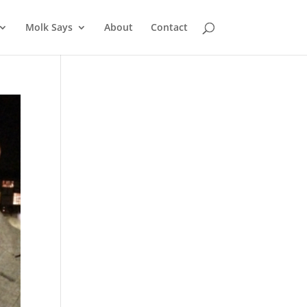
Molk Says
About
Contact