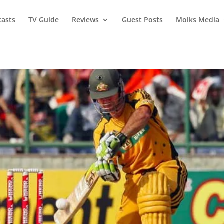
asts
TV Guide
Reviews
Guest Posts
Molks Media