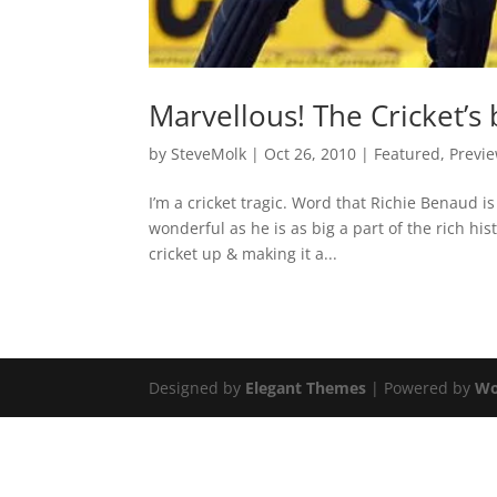
Marvellous! The Cricket’s 
by
SteveMolk
|
Oct 26, 2010
|
Featured
,
Previ
I’m a cricket tragic. Word that Richie Benaud 
wonderful as he is as big a part of the rich hist
cricket up & making it a...
Designed by
Elegant Themes
| Powered by
Wo