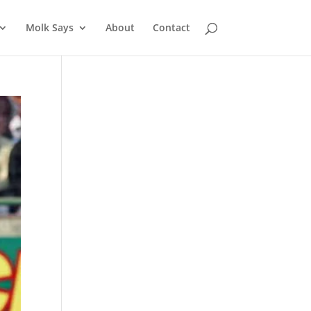
Molk Says
About
Contact