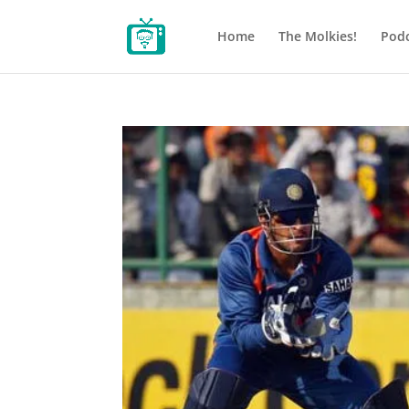
Home
The Molkies!
Podc