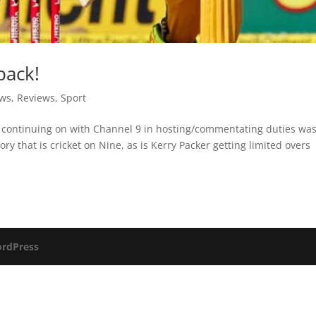
back!
ews
,
Reviews
,
Sport
is continuing on with Channel 9 in hosting/commentating duties wa
ory that is cricket on Nine, as is Kerry Packer getting limited overs
rdPress