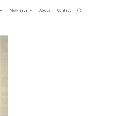
Molk Says
About
Contact