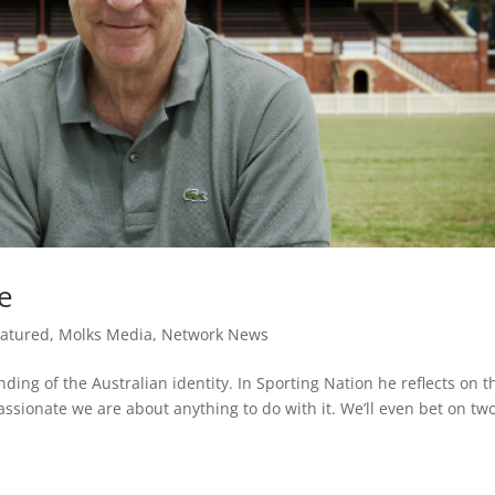
fe
eatured
,
Molks Media
,
Network News
nding of the Australian identity. In Sporting Nation he reflects on t
ssionate we are about anything to do with it. We’ll even bet on tw