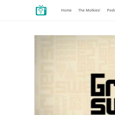
Home
The Molkies!
Podc