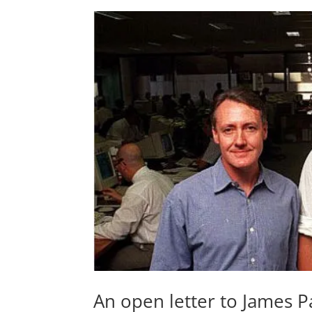
An open letter to James 