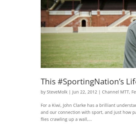
This #SportingNation’s Li
by
SteveMolk
|
Jun 22, 2012
|
Channel MTT
,
F
For a Kiwi, John Clarke has a brilliant understa
and our connection with sport, and just how pa
flies crawling up a wall,...