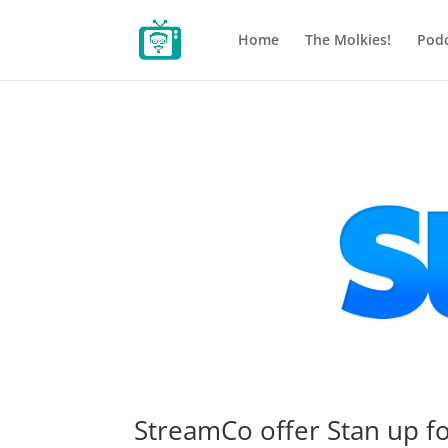
Home
The Molkies!
Podc
StreamCo offer Stan up f