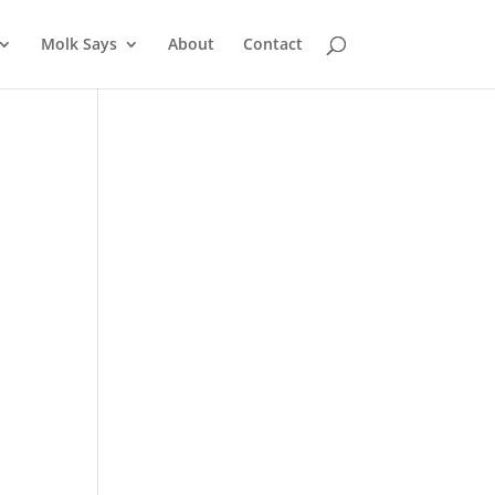
Molk Says
About
Contact