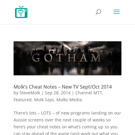
Molk’s Cheat Notes – New TV Sept/Oct 2014
by
SteveMolk
|
Sep 28, 2014
|
Channel MTT
,
Featured
,
Molk Says
,
Molks Media
There’s lots – LOTS – of new programs landing on our
Aussie screens over the next couple of weeks so
here’s your cheat notes on what’s coming up so you
can stay ahead of the game (and work out what you