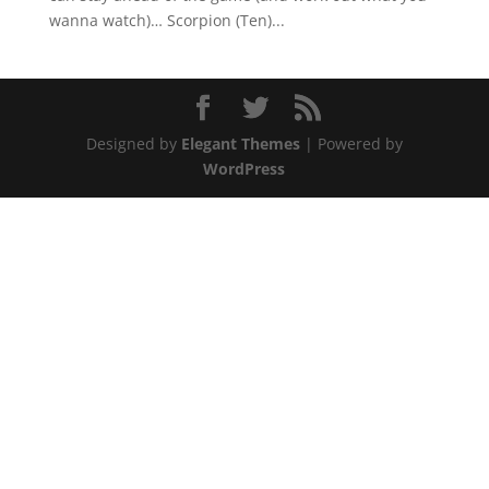
wanna watch)… Scorpion (Ten)...
Designed by
Elegant Themes
| Powered by
WordPress