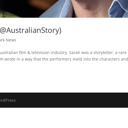
@AustralianStory)
ork News
ustralian film & television industry. Sarah was a storyteller, a rare
m wrote in a way that the performers meld into the characters an
rdPress