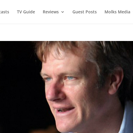
asts
TV Guide
Reviews
Guest Posts
Molks Media