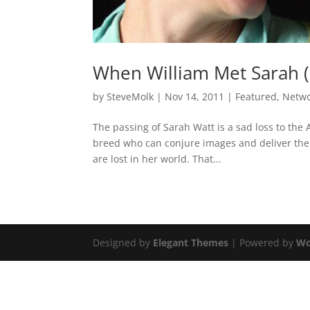
When William Met Sarah (
by
SteveMolk
|
Nov 14, 2011
|
Featured
,
Netw
The passing of Sarah Watt is a sad loss to the A
breed who can conjure images and deliver the
are lost in her world. That...
Designed by
Elegant Themes
| Powered by
Wo