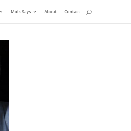
Molk Says
About
Contact