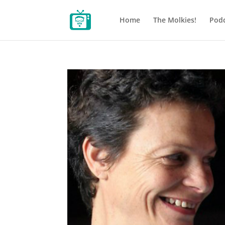
Home
The Molkies!
Podc