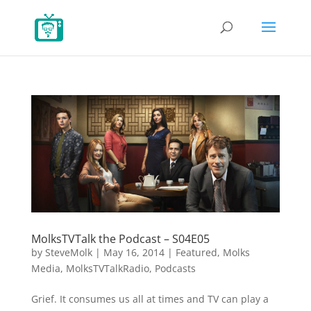
MolksTVTalk the Podcast – S04E05
by
SteveMolk
|
May 16, 2014
|
Featured
,
Molks
Media
,
MolksTVTalkRadio
,
Podcasts
Grief. It consumes us all at times and TV can play a