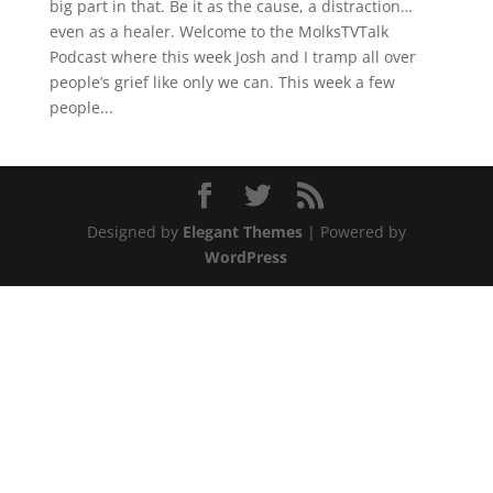
big part in that. Be it as the cause, a distraction…
even as a healer. Welcome to the MolksTVTalk
Podcast where this week Josh and I tramp all over
people’s grief like only we can. This week a few
people...
Designed by
Elegant Themes
| Powered by
WordPress