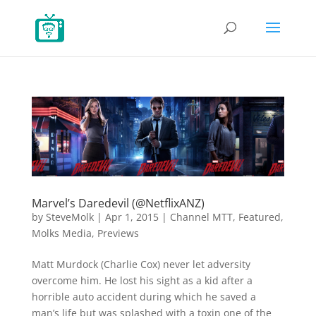
Marvel’s Daredevil (@NetflixANZ)
by
SteveMolk
|
Apr 1, 2015
|
Channel MTT
,
Featured
,
Molks Media
,
Previews
Matt Murdock (Charlie Cox) never let adversity
overcome him. He lost his sight as a kid after a
horrible auto accident during which he saved a
man’s life but was splashed with a toxin one of the