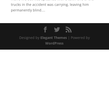
trucks in the accident was carrying, leaving him
permanently blind....
Designed by
Elegant Themes
| Powered by
WordPress