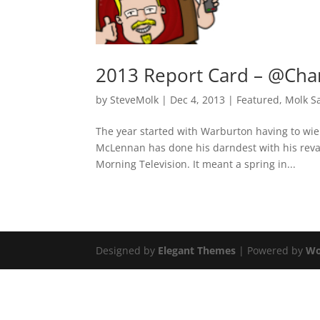
2013 Report Card – @Cha
by
SteveMolk
|
Dec 4, 2013
|
Featured
,
Molk S
The year started with Warburton having to wie
McLennan has done his darndest with his rev
Morning Television. It meant a spring in...
Designed by
Elegant Themes
| Powered by
Wo