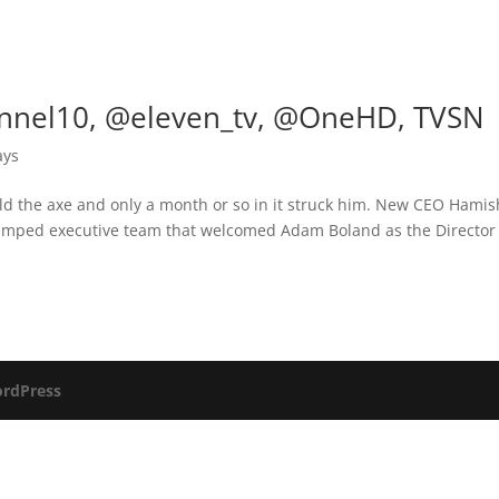
nnel10, @eleven_tv, @OneHD, TVSN
ays
ld the axe and only a month or so in it struck him. New CEO Hamis
amped executive team that welcomed Adam Boland as the Director
rdPress