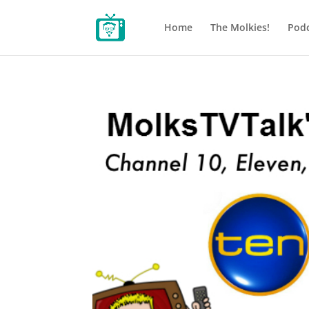
Home
The Molkies!
Podc