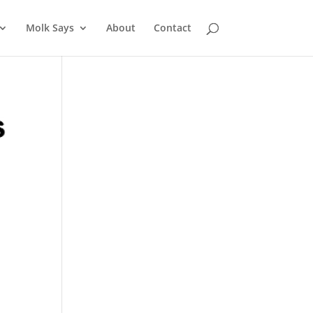
Molk Says
About
Contact