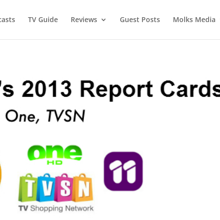
asts
TV Guide
Reviews
Guest Posts
Molks Media