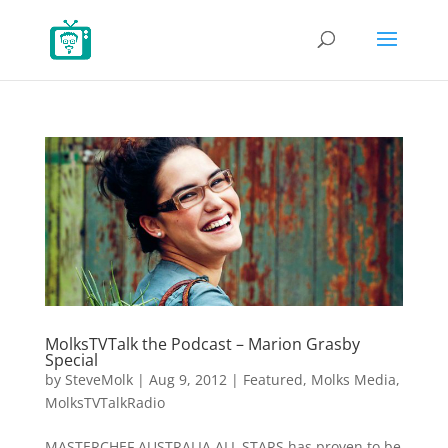
MolksTVTalk the Podcast – Marion Grasby
Special
by
SteveMolk
|
Aug 9, 2012
|
Featured
,
Molks Media
,
MolksTVTalkRadio
MASTERCHEF AUSTRALIA ALL STARS has proven to be