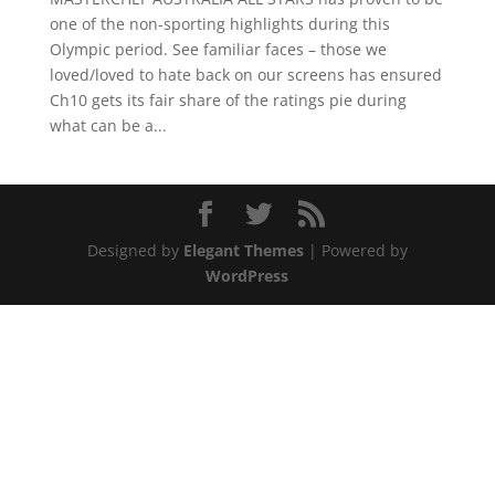
one of the non-sporting highlights during this
Olympic period. See familiar faces – those we
loved/loved to hate back on our screens has ensured
Ch10 gets its fair share of the ratings pie during
what can be a...
Designed by
Elegant Themes
| Powered by
WordPress