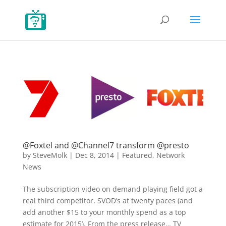
@Foxtel and @Channel7 transform @presto
by
SteveMolk
|
Dec 8, 2014
|
Featured
,
Network
News
The subscription video on demand playing field got a
real third competitor. SVOD’s at twenty paces (and
add another $15 to your monthly spend as a top
estimate for 2015). From the press release… TV