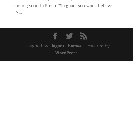
coming soon to Presto “So good, you won’t believe
it’s...
Designed by
Elegant Themes
| Powered by
WordPress