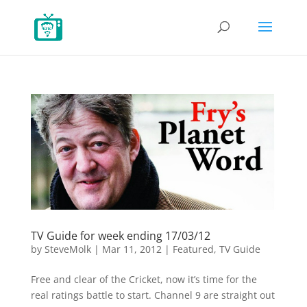
TV Guide for week ending 17/03/12
by
SteveMolk
|
Mar 11, 2012
|
Featured
,
TV Guide
Free and clear of the Cricket, now it’s time for the
real ratings battle to start. Channel 9 are straight out