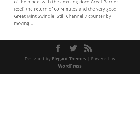
of the blocks with the amazing doco Great Barrier
Reef, the return of 60 Minutes and the very good
Great Mint Swindle. Still Channel 7 counter by
moving...
Designed by
Elegant Themes
| Powered by
WordPress