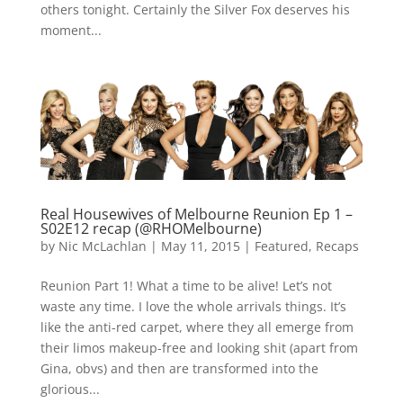
others tonight. Certainly the Silver Fox deserves his
moment...
Real Housewives of Melbourne Reunion Ep 1 –
S02E12 recap (@RHOMelbourne)
by
Nic McLachlan
|
May 11, 2015
|
Featured
,
Recaps
Reunion Part 1! What a time to be alive! Let’s not
waste any time. I love the whole arrivals things. It’s
like the anti-red carpet, where they all emerge from
their limos makeup-free and looking shit (apart from
Gina, obvs) and then are transformed into the
glorious...