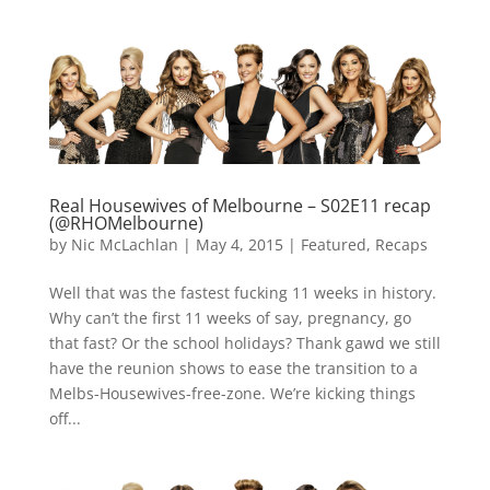
Real Housewives of Melbourne – S02E11 recap
(@RHOMelbourne)
by
Nic McLachlan
|
May 4, 2015
|
Featured
,
Recaps
Well that was the fastest fucking 11 weeks in history.
Why can’t the first 11 weeks of say, pregnancy, go
that fast? Or the school holidays? Thank gawd we still
have the reunion shows to ease the transition to a
Melbs-Housewives-free-zone. We’re kicking things
off...