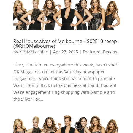
Real Housewives of Melbourne – S02E10 recap
(@RHOMelbourne)
by
Nic McLachlan
|
Apr 27, 2015
|
Featured
,
Recaps
Geez, Gina’s been everywhere this week, hasn’t she?
OK Magazine, one of the Saturday newspaper
magazines – you’d think she has a book to promote.
Wait…. Sorry. Back to the business at hand. Hoorah!
We’re engagement ring shopping with Gamble and
the Silver Fox....