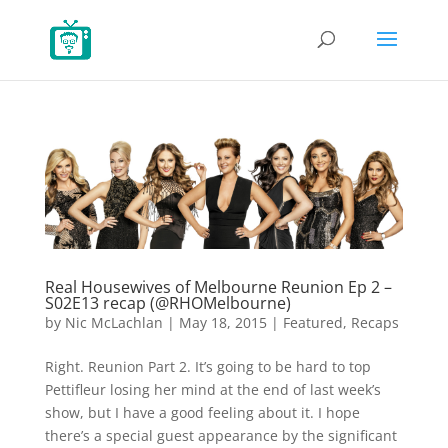
Real Housewives of Melbourne Reunion Ep 2 –
S02E13 recap (@RHOMelbourne)
by
Nic McLachlan
|
May 18, 2015
|
Featured
,
Recaps
Right. Reunion Part 2. It’s going to be hard to top
Pettifleur losing her mind at the end of last week’s
show, but I have a good feeling about it. I hope
there’s a special guest appearance by the significant