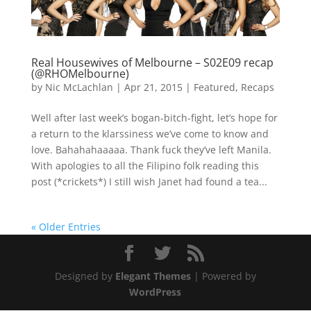
Real Housewives of Melbourne – S02E09 recap
(@RHOMelbourne)
by
Nic McLachlan
|
Apr 21, 2015
|
Featured
,
Recaps
Well after last week’s bogan-bitch-fight, let’s hope for
a return to the klarssiness we’ve come to know and
love. Bahahahaaaaa. Thank fuck they’ve left Manila.
With apologies to all the Filipino folk reading this
post (*crickets*) I still wish Janet had found a tea...
« Older Entries
Designed by
Elegant Themes
| Powered by
WordPress