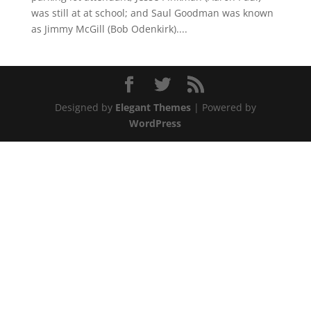
was still at at school; and Saul Goodman was known
as Jimmy McGill (Bob Odenkirk)....
Designed by
Elegant Themes
| Powered by
WordPress