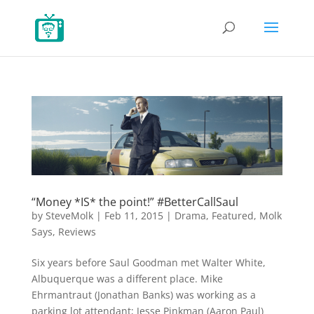
“Money *IS* the point!” #BetterCallSaul
by
SteveMolk
|
Feb 11, 2015
|
Drama
,
Featured
,
Molk
Says
,
Reviews
Six years before Saul Goodman met Walter White,
Albuquerque was a different place. Mike
Ehrmantraut (Jonathan Banks) was working as a
parking lot attendant; Jesse Pinkman (Aaron Paul)