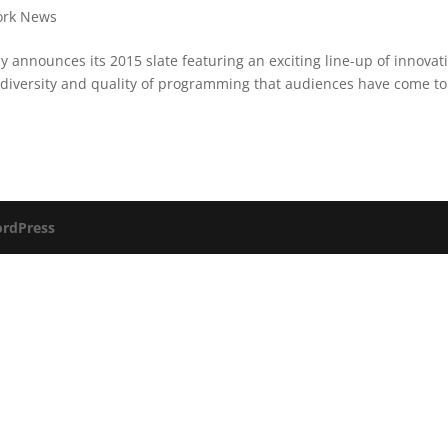
ork News
announces its 2015 slate featuring an exciting line-up of innovat
 diversity and quality of programming that audiences have come to
rdPress