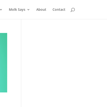
Molk Says
About
Contact