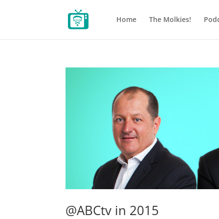
Home
The Molkies!
Podc
@ABCtv in 2015