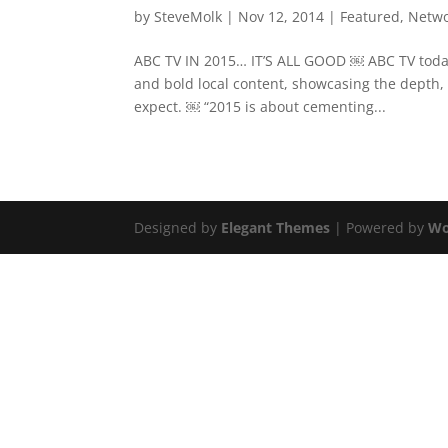
by
SteveMolk
|
Nov 12, 2014
|
Featured
,
Netw
ABC TV IN 2015… IT’S ALL GOOD ￼ ABC TV today 
and bold local content, showcasing the depth,
expect. ￼ “2015 is about cementing...
Designed by
Elegant Themes
| Powered by
Wo