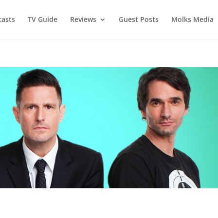
asts
TV Guide
Reviews
Guest Posts
Molks Media