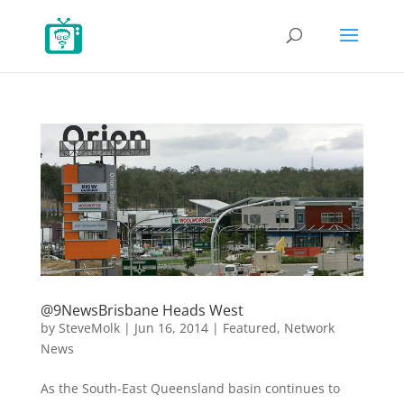
@9NewsBrisbane Heads West
by
SteveMolk
|
Jun 16, 2014
|
Featured
,
Network
News
As the South-East Queensland basin continues to