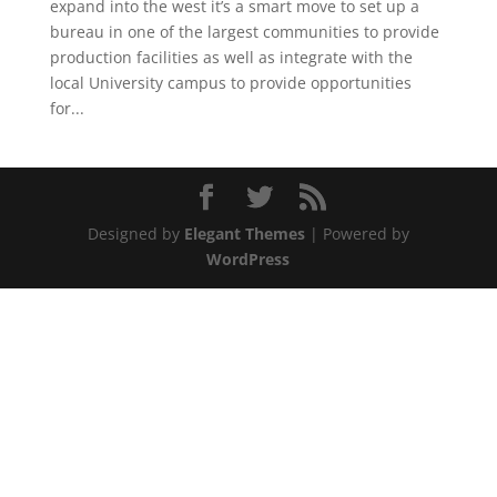
expand into the west it’s a smart move to set up a
bureau in one of the largest communities to provide
production facilities as well as integrate with the
local University campus to provide opportunities
for...
Designed by
Elegant Themes
| Powered by
WordPress