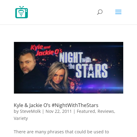
Kyle & Jackie O’s #NightWithTheStars
by
SteveMolk
|
Nov 22, 2011
|
Featured
,
Reviews
,
Variety
There are many phrases that could be used to