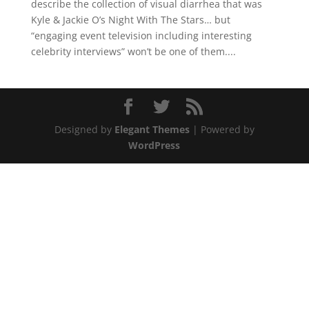
describe the collection of visual diarrhea that was
Kyle & Jackie O’s Night With The Stars… but
“engaging event television including interesting
celebrity interviews” won’t be one of them....
Designed by
Elegant Themes
| Powered by
WordPress