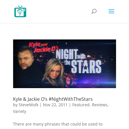
Kyle & Jackie O’s #NightWithTheStars
by
SteveMolk
|
Nov 22, 2011
|
Featured
,
Reviews
,
Variety
There are many phrases that could be used to