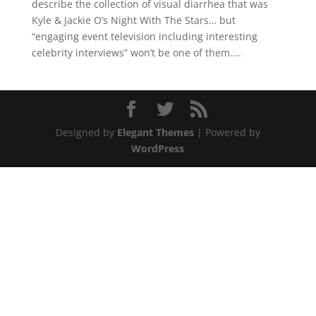
describe the collection of visual diarrhea that was
Kyle & Jackie O’s Night With The Stars… but
“engaging event television including interesting
celebrity interviews” won’t be one of them....
Designed by
Elegant Themes
| Powered by
WordPress