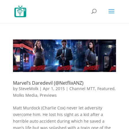
Marvel’s Daredevil (@NetflixANZ)
by
SteveMolk
|
Apr 1, 2015
|
Channel MTT
,
Featured
,
Molks Media
,
Previews
Matt Murdock (Charlie Cox) never let adversity
overcome him. He lost his sight as a kid after a
horrible auto accident during which he saved a
man’s life but was splashed with a toxin one of the