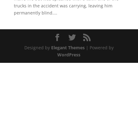
trucks in the accident was carrying, leaving him
permanently blind....
Designed by
Elegant Themes
| Powered by
WordPress