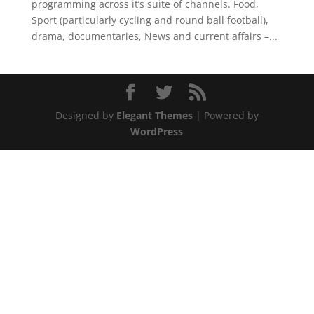
programming across it’s suite of channels. Food,
Sport (particularly cycling and round ball football),
drama, documentaries, News and current affairs –...
Designed by
Elegant Themes
| Powered by
WordPress