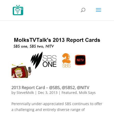
2013 Report Card – @SBS, @SBS2, @NITV
by
SteveMolk
|
Dec 3, 2013
|
Featured
,
Molk Says
Perennially under-appreciated SBS continues to offer
a challenging and entirely diverse range of