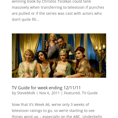
winning book by Christos Tsiolkas could tank
massively when transferring to television if punches
are pulled or if the series was cast with actors who
don’t quite fill...
TV Guide for week ending 12/11/11
by
SteveMolk
|
Nov 6, 2011
|
Featured
,
TV Guide
Now that it’s Week 46, we’ve only 3 weeks of
television ratings to go, so we’re starting to see
things wind up – especially on the ABC. Underbelly