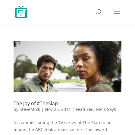
The Joy of #TheSlap
by
SteveMolk
|
Nov 25, 2011
|
Featured
,
Molk Says
In commissioning the TV series of The Slap to be
made, the ABC took a massive risk. This award