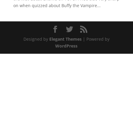
on when quizzed about Buffy the Vampire...
Designed by
Elegant Themes
| Powered by
WordPress