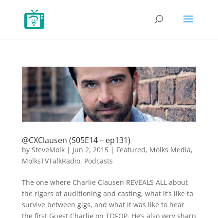
@CXClausen (S05E14 – ep131)
by
SteveMolk
|
Jun 2, 2015
|
Featured
,
Molks Media
,
MolksTVTalkRadio
,
Podcasts
The one where Charlie Clausen REVEALS ALL about
the rigors of auditioning and casting, what it’s like to
survive between gigs, and what it was like to hear
the first Guest Charlie on TOFOP. He’s also very sharp