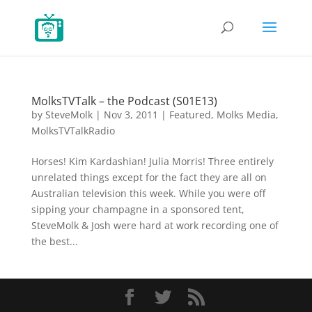
MolksTVTalk – the Podcast (S01E13)
by
SteveMolk
|
Nov 3, 2011
|
Featured
,
Molks Media
,
MolksTVTalkRadio
Horses! Kim Kardashian! Julia Morris! Three entirely
unrelated things except for the fact they are all on
Australian television this week. While you were off
sipping your champagne in a sponsored tent,
SteveMolk & Josh were hard at work recording one of
the best...