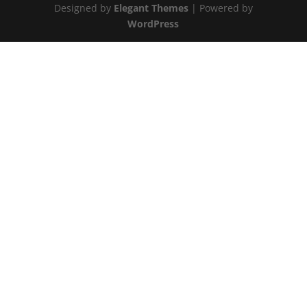
Designed by
Elegant Themes
| Powered by
WordPress