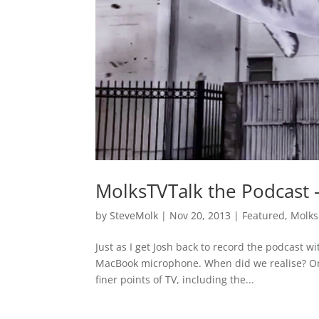
MolksTVTalk the Podcast 
by
SteveMolk
|
Nov 20, 2013
|
Featured
,
Molks
Just as I get Josh back to record the podcast w
MacBook microphone. When did we realise? Once
finer points of TV, including the...