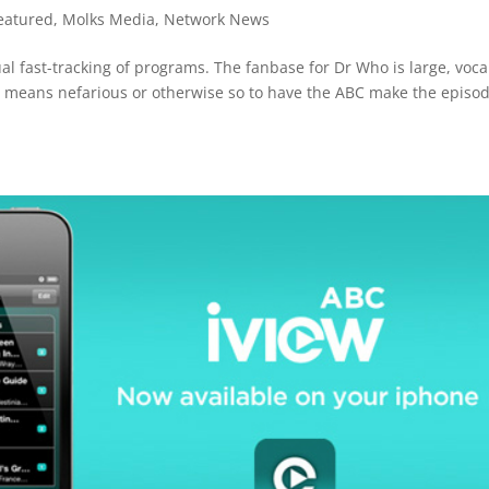
eatured
,
Molks Media
,
Network News
ual fast-tracking of programs. The fanbase for Dr Who is large, voca
ia means nefarious or otherwise so to have the ABC make the episo