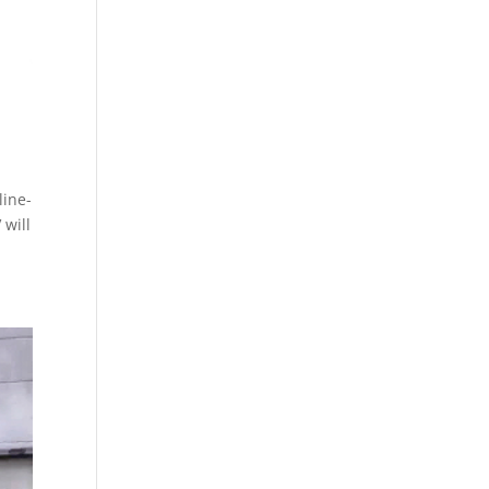
line-
 will