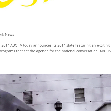
ork News
014 ABC TV today announces its 2014 slate featuring an exciting 
 programs that set the agenda for the national conversation. ABC TV