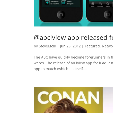
@abciview app released f
by
SteveMolk
|
Jun 28, 2012
|
Featured
,
Netwo
The ABC have quickly become forerunners in th
wares. The release of an iview app for iPad las
app to match (which, in itself,...