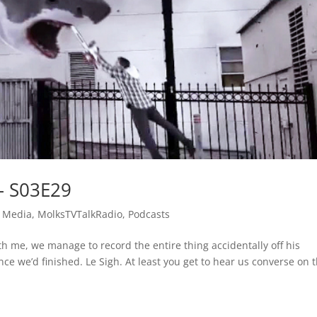
– S03E29
 Media
,
MolksTVTalkRadio
,
Podcasts
ith me, we manage to record the entire thing accidentally off his
 we’d finished. Le Sigh. At least you get to hear us converse on 