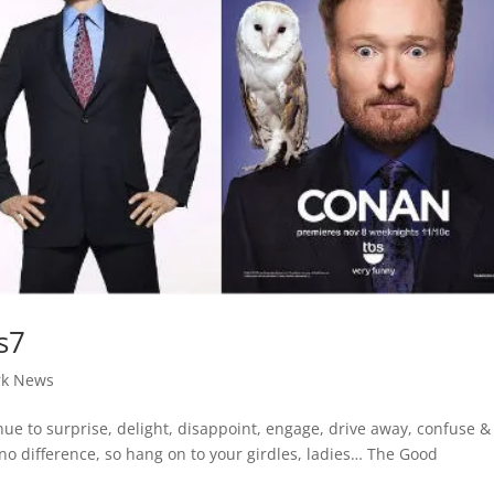
s7
rk News
nue to surprise, delight, disappoint, engage, drive away, confuse &
no difference, so hang on to your girdles, ladies… The Good