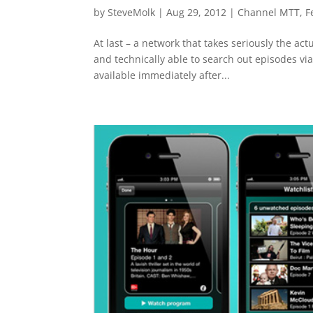
by
SteveMolk
|
Aug 29, 2012
|
Channel MTT
,
F
At last – a network that takes seriously the act
and technically able to search out episodes v
available immediately after...