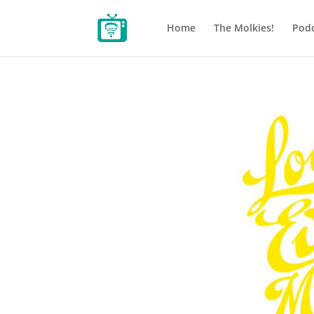
Home
The Molkies!
Podc