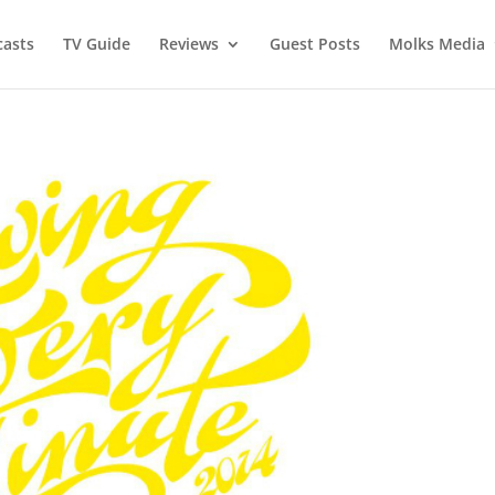
asts
TV Guide
Reviews
Guest Posts
Molks Media