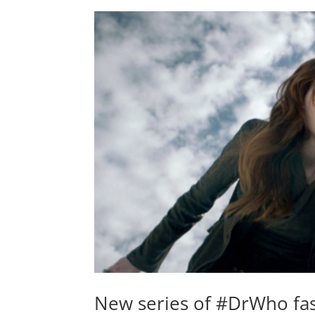
New series of #DrWho fas