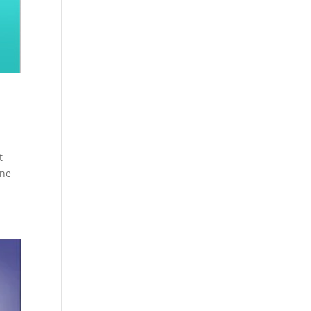
t
one