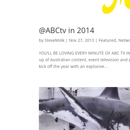
@ABCtv in 2014
by
SteveMolk
|
Nov 27, 2013
|
Featured
,
Netw
YOU’LL BE LOVING EVERY MINUTE OF ABC TV IN 2
up of Australian content, event television and
kick off the year with an explosive...