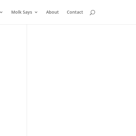
Molk Says
About
Contact