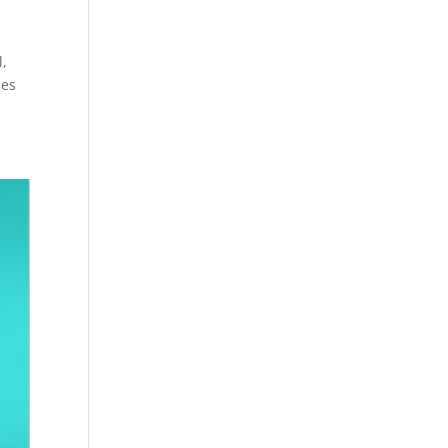
l,
des