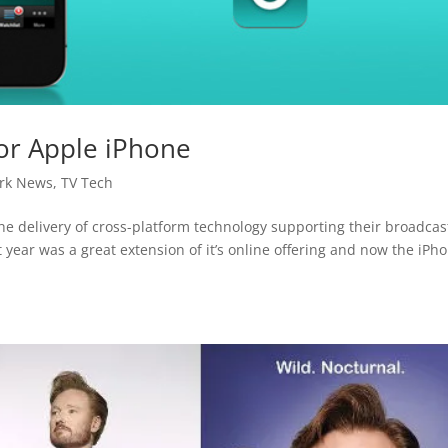
or Apple iPhone
rk News
,
TV Tech
e delivery of cross-platform technology supporting their broadcas
t year was a great extension of it’s online offering and now the iPh