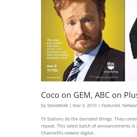
Coco on GEM, ABC on Plu
by
SteveMolk
|
Nov 3, 2010
|
Featured
,
Netwo
TV Stations do the darndest things. They conti
repeat. This latest batch of announcements is 
Channel9’s newest digital...