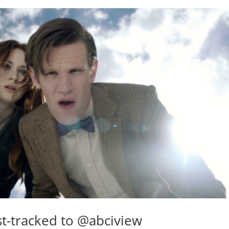
t-tracked to @abciview