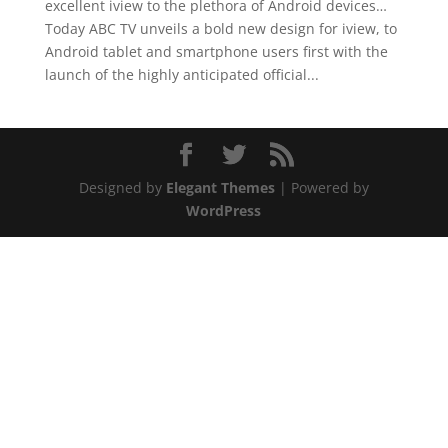
excellent iview to the plethora of Android devices…
Today ABC TV unveils a bold new design for iview, to
Android tablet and smartphone users first with the
launch of the highly anticipated official...
Designed by
Elegant Themes
| Powered by
WordPress