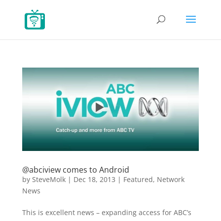
@abciview comes to Android
by
SteveMolk
|
Dec 18, 2013
|
Featured
,
Network
News
This is excellent news – expanding access for ABC’s